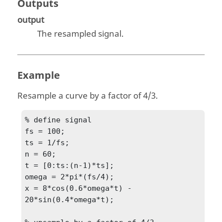
Outputs
output
The resampled signal.
Example
Resample a curve by a factor of 4/3.
% define signal

fs = 100;

ts = 1/fs;

n = 60;

t = [0:ts:(n-1)*ts];

omega = 2*pi*(fs/4);

x = 8*cos(0.6*omega*t) - 
20*sin(0.4*omega*t);
