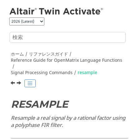
メインコンテンツにジャンプ
ホーム
リファレンスガイド
Reference Guide for
OpenMatrix
Language Functions
Signal Processing Commands
resample
RESAMPLE
Resample a real signal by a rational factor using
a polyphase FIR filter.