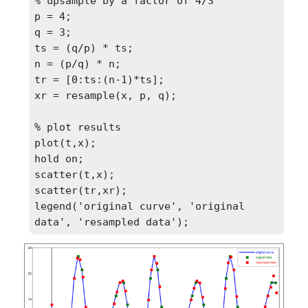
% upsample by a factor of 4/3

p = 4;

q = 3;

ts = (q/p) * ts;

n = (p/q) * n;

tr = [0:ts:(n-1)*ts];

xr = resample(x, p, q);

% plot results

plot(t,x);

hold on;

scatter(t,x);

scatter(tr,xr);

legend('original curve', 'original 