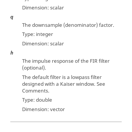
Dimension:
scalar
q
The downsample (denominator) factor.
Type: integer
Dimension:
scalar
h
The impulse response of the FIR filter
(optional).
The default filter is a lowpass filter
designed with a Kaiser window. See
Comments.
Type:
double
Dimension:
vector