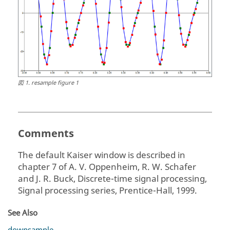
図
1
.
resample figure 1
Comments
The default Kaiser window is described in
chapter 7 of A. V. Oppenheim, R. W. Schafer
and J. R. Buck, Discrete-time signal processing,
Signal processing series, Prentice-Hall, 1999.
See Also
downsample