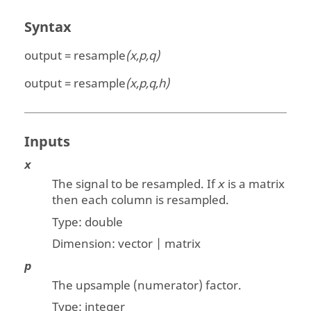
Syntax
output = resample
(x,p,q)
output = resample
(x,p,q,h)
Inputs
x
The signal to be resampled. If
is a matrix
x
then each column is resampled.
Type:
double
Dimension:
vector | matrix
p
The upsample (numerator) factor.
Type: integer