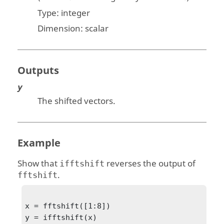
Type:
integer
Dimension:
scalar
Outputs
y
The shifted vectors.
Example
Show that
reverses the output of
ifftshift
.
fftshift
x = fftshift([1:8])

y = ifftshift(x)
