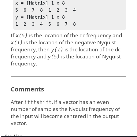
x = [Matrix] 1 x 8

5  6  7  8  1  2  3  4

y = [Matrix] 1 x 8

1  2  3  4  5  6  7  8
If
is the location of the dc frequency and
x(5)
is the location of the negative Nyquist
x(1)
frequency, then
is the location of the dc
y(1)
frequency and
is the location of Nyquist
y(5)
frequency.
Comments
After
, if a vector has an even
ifftshift
number of samples the Nyquist frequency of
the input will become centered in the output
vector.
See Also