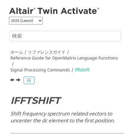
メインコンテンツにジャンプ
ホーム
リファレンスガイド
Reference Guide for
OpenMatrix
Language Functions
Signal Processing Commands
ifftshift
IFFTSHIFT
Shift frequency spectrum related vectors to
uncenter the dc element to the first position.