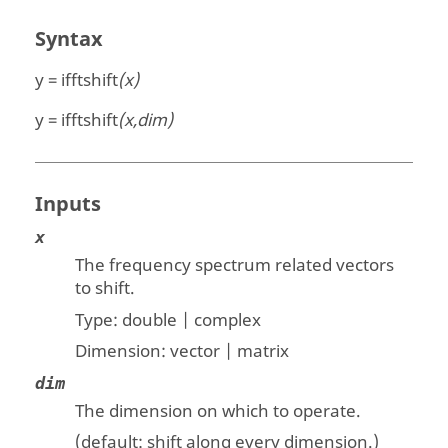
Syntax
y = ifftshift
(x)
y = ifftshift
(x,dim)
Inputs
x
The frequency spectrum related vectors
to shift.
Type:
double | complex
Dimension:
vector | matrix
dim
The dimension on which to operate.
(default: shift along every dimension.)