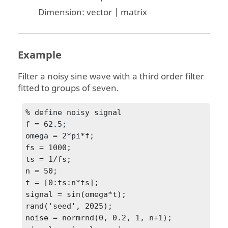
Dimension:
vector | matrix
Example
Filter a noisy sine wave with a third order filter
fitted to groups of seven.
% define noisy signal

f = 62.5;

omega = 2*pi*f;

fs = 1000;

ts = 1/fs;

n = 50;

t = [0:ts:n*ts];

signal = sin(omega*t);

rand('seed', 2025);

noise = normrnd(0, 0.2, 1, n+1);
