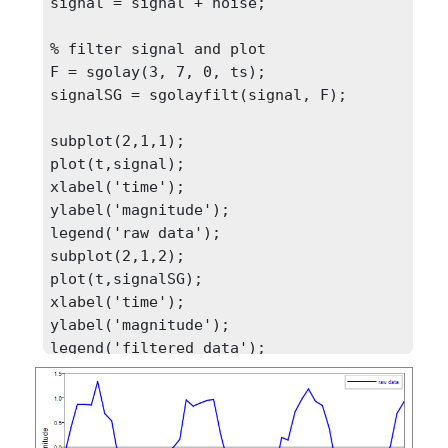
signal = signal + noise;

% filter signal and plot

F = sgolay(3, 7, 0, ts);

signalSG = sgolayfilt(signal, F);

subplot(2,1,1);

plot(t,signal);

xlabel('time');

ylabel('magnitude');

legend('raw data');

subplot(2,1,2);

plot(t,signalSG);

xlabel('time');

ylabel('magnitude');
