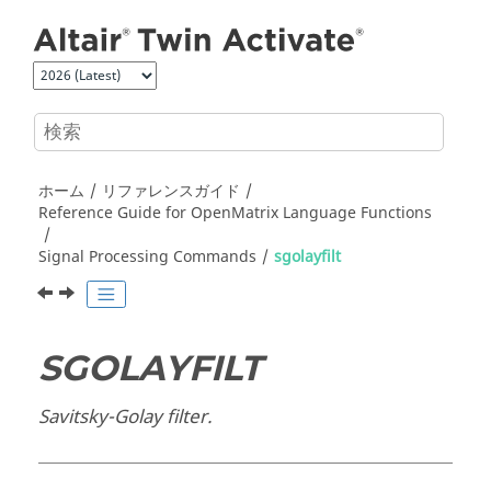
メインコンテンツにジャンプ
ホーム
リファレンスガイド
Reference Guide for
OpenMatrix
Language Functions
Signal Processing Commands
sgolayfilt
SGOLAYFILT
Savitsky-Golay filter.