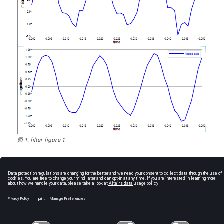
図
1
.
filter figure 1
See Also
sgolay