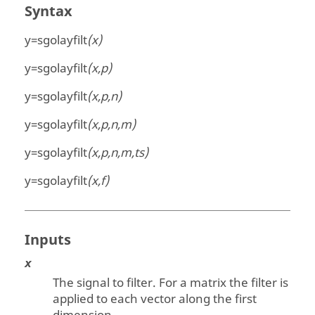
Syntax
y=sgolayfilt
(x)
y=sgolayfilt
(x,p)
y=sgolayfilt
(x,p,n)
y=sgolayfilt
(x,p,n,m)
y=sgolayfilt
(x,p,n,m,ts)
y=sgolayfilt
(x,f)
Inputs
x
The signal to filter. For a matrix the filter is
applied to each vector along the first