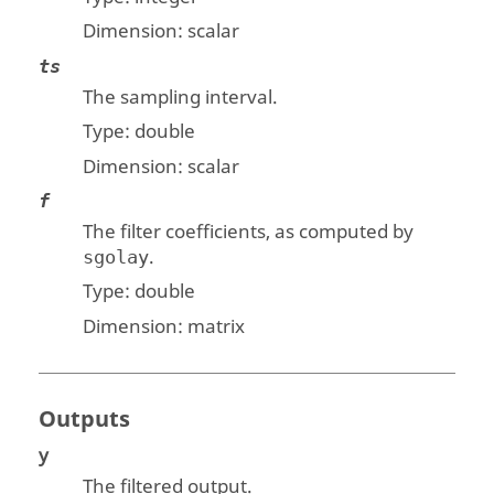
Dimension:
scalar
ts
The sampling interval.
Type:
double
Dimension:
scalar
f
The filter coefficients, as computed by
.
sgolay
Type:
double
Dimension:
matrix
Outputs
y
The filtered output.