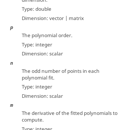
dimension.
Type:
double
Dimension:
vector | matrix
p
The polynomial order.
Type:
integer
Dimension:
scalar
n
The odd number of points in each
polynomial fit.
Type:
integer
Dimension:
scalar
m
The derivative of the fitted polynomials to
compute.
Type:
integer