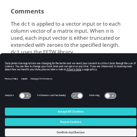
Comments
The
is applied to a vector input or to each
dct
column vector of a matrix input. When
is
n
used, each input vector is either truncated or
extended with zeroes to the specified length.
uses the FFTW library.
dct
See Also
fft
idct
C:\Users\tajima\GIT_DITA_OT\new-skin\DITA-
OT3.7.4\footer_hw.htm