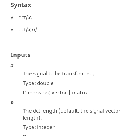
Syntax
y = dct
(x)
y = dct
(x,n)
Inputs
x
The signal to be transformed.
Type:
double
Dimension:
vector | matrix
n
The dct length (default: the signal vector
length).
Type: integer