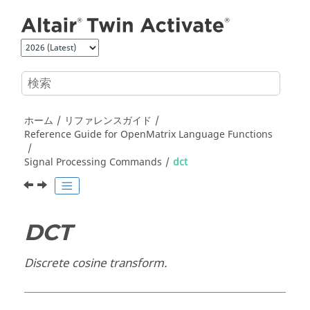
メインコンテンツにジャンプ
ホーム
リファレンスガイド
Reference Guide for
OpenMatrix
Language Functions
Signal Processing Commands
dct
DCT
Discrete cosine transform.