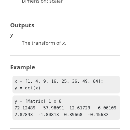
Dimension:
scalar
Outputs
y
The transform of
.
x
Example
x = [1, 4, 9, 16, 25, 36, 49, 64];

y = dct(x)
y = [Matrix] 1 x 8

72.12489  -57.98091  12.61729  -6.06109  
2.82843  -1.80813  0.89668  -0.45632