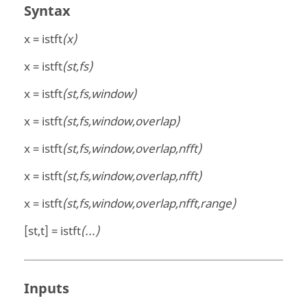
Syntax
x = istft
(x)
x = istft
(st,fs)
x = istft
(st,fs,window)
x = istft
(st,fs,window,overlap)
x = istft
(st,fs,window,overlap,nfft)
x = istft
(st,fs,window,overlap,nfft)
x = istft
(st,fs,window,overlap,nfft,range)
[st,t] = istft
(...)
Inputs