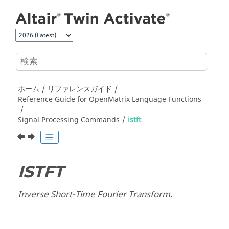
メインコンテンツにジャンプ
ホーム
リファレンスガイド
Reference Guide for
OpenMatrix
Language Functions
Signal Processing Commands
istft
ISTFT
Inverse Short-Time Fourier Transform.