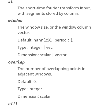
st
The short-time fourier transform input,
with segments stored by column.
window
The window size, or the window column
vector.
Default: hann(256, 'periodic').
Type:
integer | vec
Dimension:
scalar | vector
overlap
The number of overlapping points in
adjacent windows.
Default: 0.
Type:
integer
Dimension:
scalar
nfft