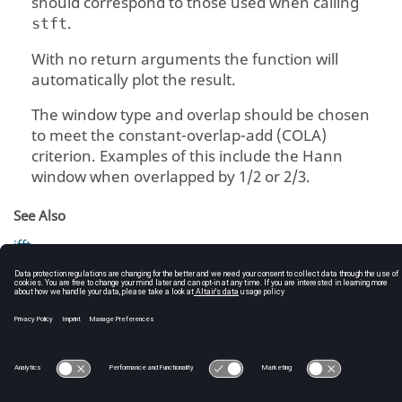
should correspond to those used when calling
.
stft
With no return arguments the function will
automatically plot the result.
The window type and overlap should be chosen
to meet the constant-overlap-add (COLA)
criterion. Examples of this include the Hann
window when overlapped by 1/2 or 2/3.
See Also
ifft
stft
C:\Users\tajima\GIT_DITA_OT\new-skin\DITA-
OT3.7.4\footer_hw.htm