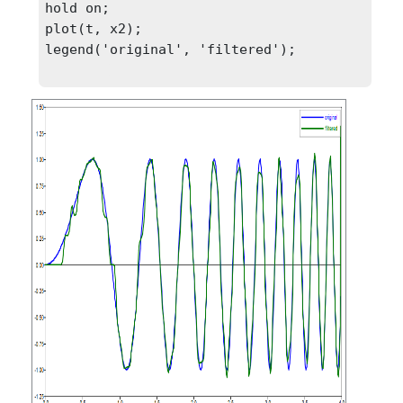
hold on;

plot(t, x2);

legend('original', 'filtered');
