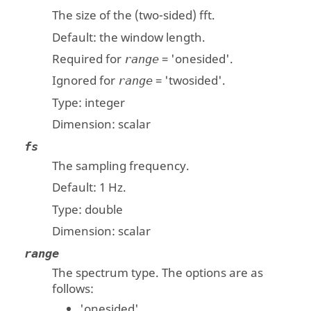
The size of the (two-sided) fft.
Default: the window length.
Required for
=
'onesided'
.
range
Ignored for
=
'twosided'
.
range
Type:
integer
Dimension:
scalar
fs
The sampling frequency.
Default: 1 Hz.
Type:
double
Dimension:
scalar
range
The spectrum type. The options are as
follows:
'onesided'