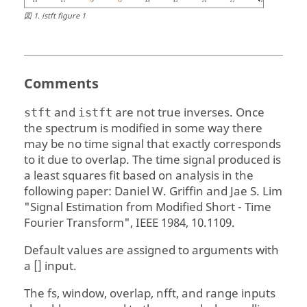
図
1
.
istft figure 1
Comments
and
are not true inverses. Once
stft
istft
the spectrum is modified in some way there
may be no time signal that exactly corresponds
to it due to overlap. The time signal produced is
a least squares fit based on analysis in the
following paper: Daniel W. Griffin and Jae S. Lim
"Signal Estimation from Modified Short - Time
Fourier Transform", IEEE 1984, 10.1109.
Default values are assigned to arguments with
a [] input.
The fs, window, overlap, nfft, and range inputs