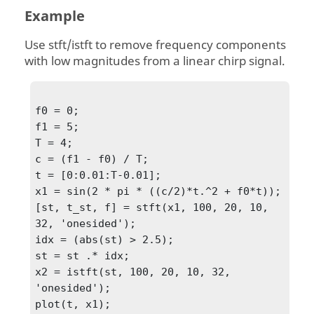
Example
Use stft/istft to remove frequency components
with low magnitudes from a linear chirp signal.
f0 = 0;

f1 = 5;

T = 4;

c = (f1 - f0) / T;

t = [0:0.01:T-0.01];

x1 = sin(2 * pi * ((c/2)*t.^2 + f0*t));

[st, t_st, f] = stft(x1, 100, 20, 10, 
32, 'onesided');

idx = (abs(st) > 2.5);

st = st .* idx;

x2 = istft(st, 100, 20, 10, 32, 
'onesided');

plot(t, x1);
