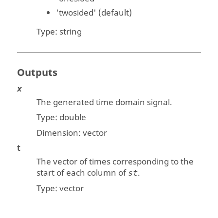
'twosided'
(default)
Type:
string
Outputs
x
The generated time domain signal.
Type:
double
Dimension:
vector
t
The vector of times corresponding to the
start of each column of
.
st
Type:
vector