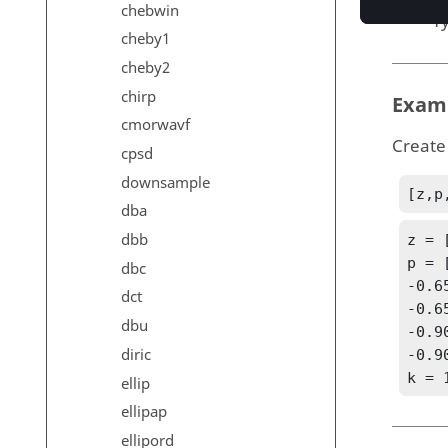
chebwin
T
cheby1
cheby2
chirp
Exam
cmorwavf
Create 
cpsd
downsample
[z,p
dba
dbb
z = 
p = 
dbc
-0.6
dct
-0.6
dbu
-0.9
diric
-0.9
k = 
ellip
ellipap
ellipord