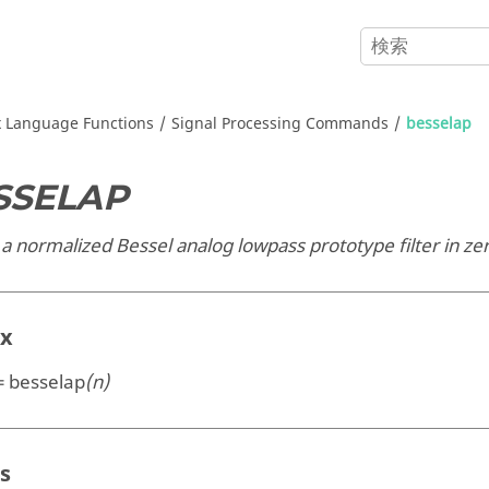
x
Language Functions
Signal Processing Commands
besselap
SSELAP
a normalized Bessel analog lowpass prototype filter in ze
ax
 = besselap
(n)
s