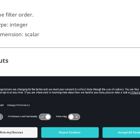
e filter order.
ype:
integer
imension:
scalar
uts
e zeros of the filter.
ype:
vector
e poles of the filter.
ype:
vector
e gain factor.