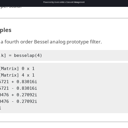
ype:
scalar
ples
a fourth order Bessel analog prototype filter.
,k] = besselap(4)
[Matrix] 0 x 1

[Matrix] 4 x 1

5721 + 0.83016i

5721 - 0.83016i

0476 + 0.27092i

0476 - 0.27092i

1