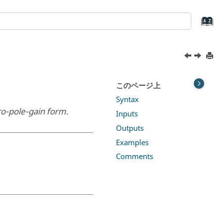
このページ上
Syntax
ro-pole-gain form.
Inputs
Outputs
Examples
Comments