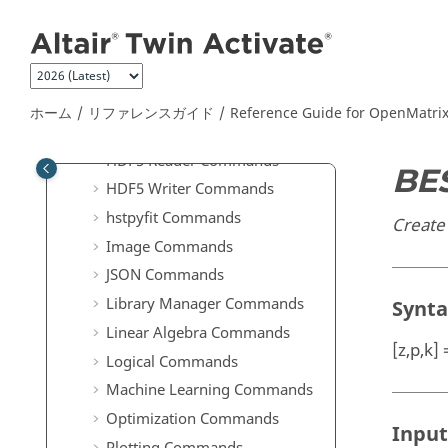
メインコンテンツにジャンプ
Commands
Elementary Math Commands
File I/O Commands
Geometry Commands
ホーム
リファレンスガイド
Reference Guide for
OpenMatri
GUI Commands
HDF5 Reader Commands
BE
HDF5 Writer Commands
hstpyfit Commands
Create 
Image Commands
JSON Commands
Library Manager Commands
Synt
Linear Algebra Commands
[z,p,k]
Logical Commands
Machine Learning Commands
Optimization Commands
Input
Plotting Commands