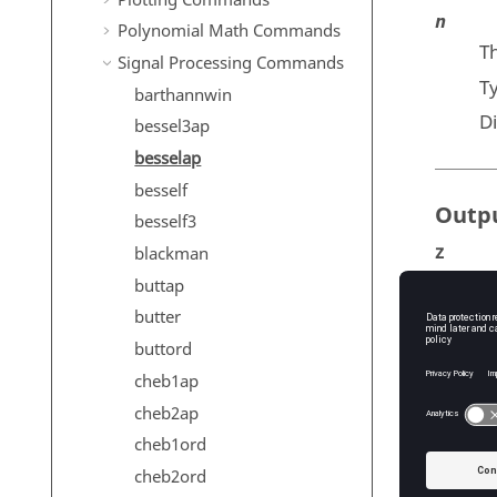
n
Polynomial Math Commands
Th
Signal Processing Commands
T
barthannwin
D
bessel3ap
besselap
besself
Outp
besself3
z
blackman
Th
buttap
T
butter
buttord
p
cheb1ap
Th
cheb2ap
T
cheb1ord
k
cheb2ord
Th