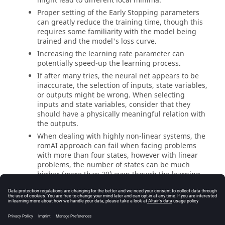
might lead to different local minima.
Proper setting of the Early Stopping parameters
can greatly reduce the training time, though this
requires some familiarity with the model being
trained and the model's loss curve.
Increasing the learning rate parameter can
potentially speed-up the learning process.
If after many tries, the neural net appears to be
inaccurate, the selection of inputs, state variables,
or outputs might be wrong. When selecting
inputs and state variables, consider that they
should have a physically meaningful relation with
the outputs.
When dealing with highly non-linear systems, the
romAI
approach can fail when facing problems
with more than four states, however with linear
problems, the number of states can be much
higher (more than 20) even though the learning
might require more epochs when increasing the
number of states.
If signals have been filtered in the Pre-Processor
tab before using them in the training, or if signals
2