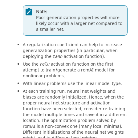
Note:
Poor generalization properties will more
likely occur with a larger net compared to
a smaller net.
A regularization coefficient can help to increase
generalization properties (in particular, when
deploying the
activation function).
tanh
Use the
activation function on the first
relu
attempt to train/generate a
romAI
model for
nonlinear problems.
With linear problems use the linear model type.
At each training run, neural net weights and
biases are randomly initialized. Hence, when the
proper neural net structure and activation
function have been selected, consider re-training
the model multiple times and save it in a different
location. The optimization problem solved by
romAI
is a non-convex one (many local minima).
Different initializations of the neural net weights