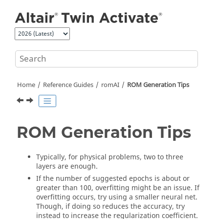
Jump to main content
Home
Reference Guides
romAI
ROM Generation Tips
ROM Generation Tips
Typically, for physical problems, two to three
layers are enough.
If the number of suggested epochs is about or
greater than 100, overfitting might be an issue. If
overfitting occurs, try using a smaller neural net.
Though, if doing so reduces the accuracy, try
instead to increase the regularization coefficient.