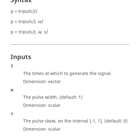
Syntax
p = tripuls
(t)
p = tripuls
(t, w)
p = tripuls
(t, w, s)
Inputs
t
The times at which to generate the signal.
Dimension:
vector
w
The pulse width. (default: 1)
Dimension:
scalar
s
The pulse skew, on the interval [-1, 1]. (default: 0)
Dimension:
scalar