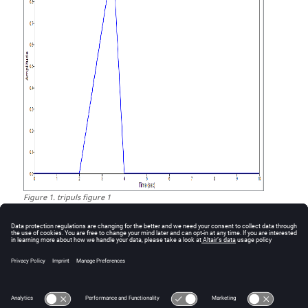
Figure
1
.
tripuls figure 1
Comments
tripuls is commonly used as an input to pulstran.