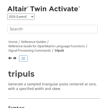
Jump to main content
Home
Reference Guides
Reference Guide for
OpenMatrix
Language Functions
Signal Processing Commands
tripuls
tripuls
Generate a sampled triangular pulse centered at zero,
with a specified width and skew.