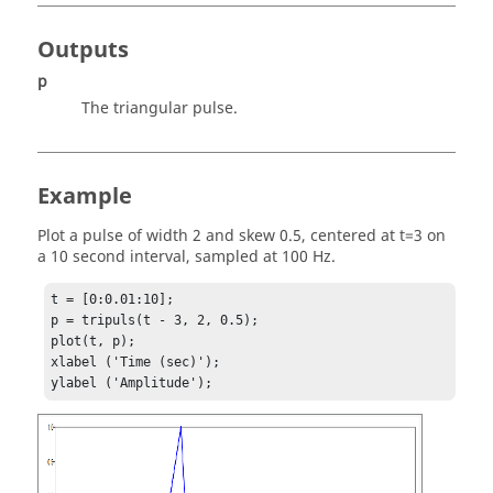
Outputs
p
The triangular pulse.
Example
Plot a pulse of width 2 and skew 0.5, centered at t=3 on
a 10 second interval, sampled at 100 Hz.
t = [0:0.01:10];

p = tripuls(t - 3, 2, 0.5);

plot(t, p);

xlabel ('Time (sec)');
