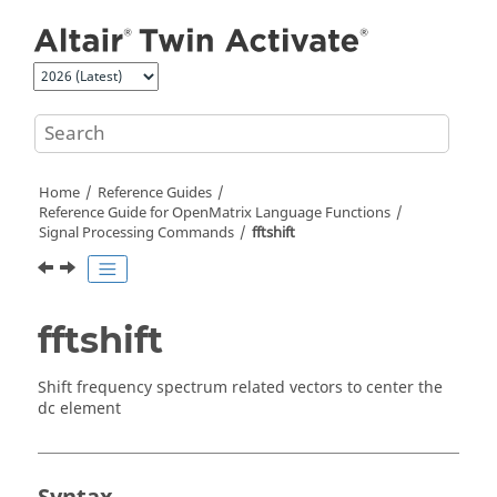
Jump to main content
Home
Reference Guides
Reference Guide for
OpenMatrix
Language Functions
Signal Processing Commands
fftshift
fftshift
Shift frequency spectrum related vectors to center the
dc element