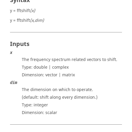
Syntax
y = fftshift
(x)
y = fftshift
(x,dim)
Inputs
x
The frequency spectrum related vectors to shift.
Type:
double | complex
Dimension:
vector | matrix
dim
The dimension on which to operate.
(default: shift along every dimension.)
Type:
integer
Dimension:
scalar