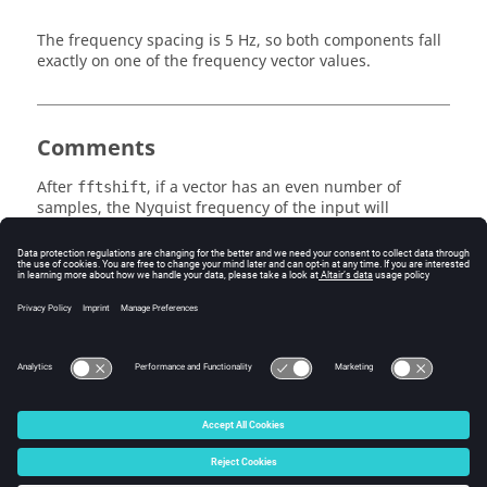
The frequency spacing is 5 Hz, so both components fall
exactly on one of the frequency vector values.
Comments
After
, if a vector has an even number of
fftshift
samples, the Nyquist frequency of the input will
become the first element of the output vector, where it
is viewed as a negative frequency.
See Also
fft
freq
ifftshift
© 2025 Altair Engineering, Inc. All Rights Reserved.
Intellectual Property Rights Notice
|
Technical Support
|
Cookie Consent