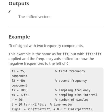
Outputs
y
The shifted vectors.
Example
fft of signal with two frequency components.
This example is the same as for
, but with
fft
fftshift
applied and the frequency axis shifted to show the
negative frequencies to the left of 0.
f1 = 25;                 % first frequency 
component

f2 = 40;                 % second frequency 
component

fs = 100;                % sampling frequency

ts = 1/fs;               % sampling time interval

n = 20;	                 % number of samples

t = [0:ts:(n-1)*ts];  % time vector

signal = sin(2*pi*f1*t) + 0.8 * sin(2*pi*f2*t);
