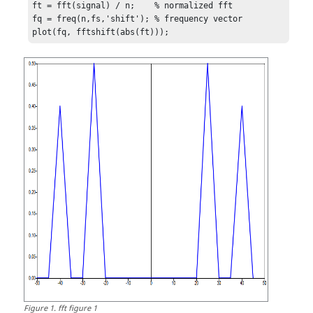
ft = fft(signal) / n;    % normalized fft

fq = freq(n,fs,'shift'); % frequency vector

plot(fq, fftshift(abs(ft)));
Figure
1
.
fft figure 1