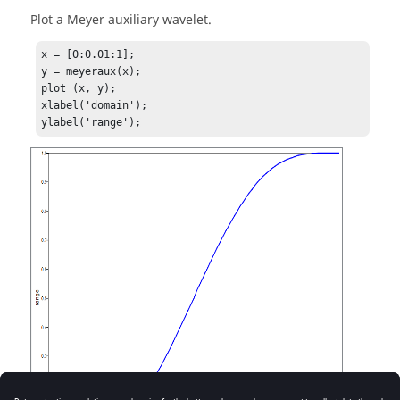
Plot a Meyer auxiliary wavelet.
x = [0:0.01:1];

y = meyeraux(x);

plot (x, y);

xlabel('domain');
