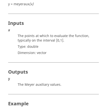
y = meyeraux
(x)
Inputs
x
The points at which to evaluate the function,
typically on the interval [0,1].
Type:
double
Dimension:
vector
Outputs
y
The Meyer auxiliary values.
Example