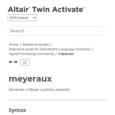
Jump to main content
Home
Reference Guides
Reference Guide for
OpenMatrix
Language Functions
Signal Processing Commands
meyeraux
meyeraux
Generate a Meyer auxiliary wavelet.
Syntax