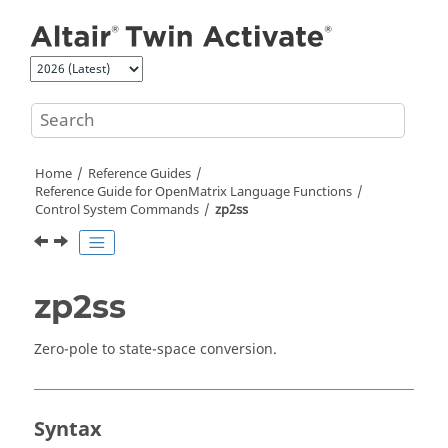
Jump to main content
Home
Reference Guides
Reference Guide for
OpenMatrix
Language Functions
Control System Commands
zp2ss
zp2ss
Zero-pole to state-space conversion.
Syntax