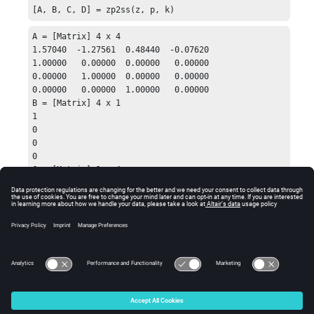
[A, B, C, D] = zp2ss(z, p, k)
A = [Matrix] 4 x 4

1.57040  -1.27561  0.48440  -0.07620

1.00000   0.00000  0.00000   0.00000

0.00000   1.00000  0.00000   0.00000

0.00000   0.00000  1.00000   0.00000

B = [Matrix] 4 x 1

1

0

0

0

C = [Matrix] 1 x 4

0.10340  0.08770  0.08324  0.01715

D = 0.0185630106
See Also
zp2tf
zpk
© 2025 Altair Engineering, Inc. All Rights Reserved.