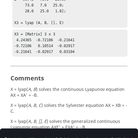
     73.0   7.0   25.0;

     28.0   25.0   1.8];

X3 = lyap (A, B, [], E)
X3 = [Matrix] 3 x 3

 4.24365  -0.72106  -0.21641

-0.72106   0.10514  -0.02917

-0.21641  -0.02917   0.03104
Comments
X = lyap(
A, B
)
solves the continuous Lyapunov equation
AX + XA' = -B
.
X = lyap(
A, B, C
)
solves the Sylvester equation
AX + XB = -
C
.
X = lyap(
A, B, [], E
)
solves the generalized continuous
Lyapunov equation
AXE' + EXA' = - B
.
Based on the SLICOT library functions
,
,
SB03MD
SB04MD