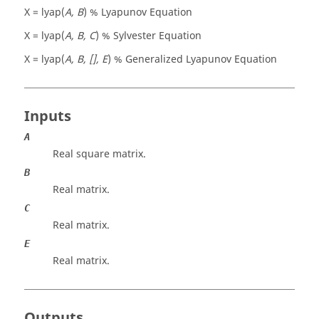
X = lyap(
A, B
) % Lyapunov Equation
X = lyap(
A, B, C
) % Sylvester Equation
X = lyap(
A, B, [], E
) % Generalized Lyapunov Equation
Inputs
A
Real square matrix.
B
Real matrix.
C
Real matrix.
E
Real matrix.
Outputs