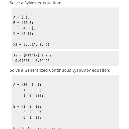
Solve a Sylvester equation:
A = [5];

B = [40 3;

     4 30];

C = [2 1];

X2 = lyap(A, B, C)
X2 = [Matrix] 1 x 2

-0.04223  -0.02495
Solve a Generalized Continuous Lyapunov equation:
A = [30  1  1;

     1  30  0;

     1  0  20];

E = [1  3  10;

     3  20  0;

     0  1  1];

B = [6.40   73.0   28.0;
