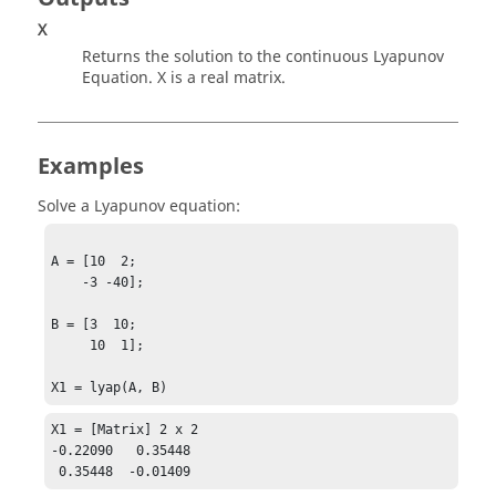
X
Returns the solution to the continuous Lyapunov
Equation.
X
is a real matrix.
Examples
Solve a Lyapunov equation:
A = [10  2;

    -3 -40];

B = [3  10;

     10  1];

X1 = lyap(A, B)
X1 = [Matrix] 2 x 2

-0.22090   0.35448

 0.35448  -0.01409