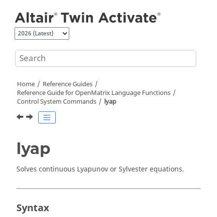
Jump to main content
Home
Reference Guides
Reference Guide for
OpenMatrix
Language Functions
Control System Commands
lyap
lyap
Solves continuous Lyapunov or Sylvester equations.
Syntax