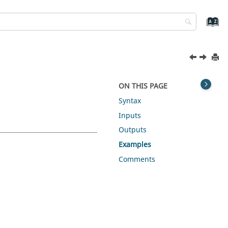
ON THIS PAGE
Syntax
Inputs
Outputs
Examples
Comments