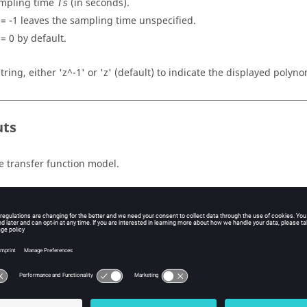
mpling time
(in seconds).
Ts
=
-1
leaves the sampling time unspecified.
=
0
by default.
string, either 'z^-1' or 'z' (default) to indicate the displayed polyno
uts
e transfer function model.
ples
 function model for a discrete time system:
3 4];

3 1 5];

2;

tf(num, den, Ts)