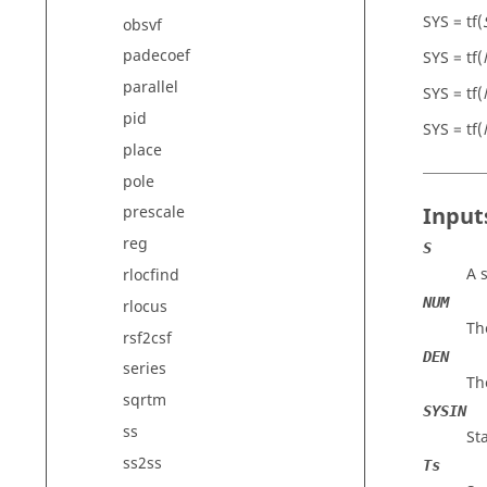
SYS = tf(
obsvf
padecoef
SYS = tf(
parallel
SYS = tf(
pid
SYS = tf(
place
pole
Input
prescale
reg
S
A s
rlocfind
NUM
rlocus
Th
rsf2csf
DEN
series
Th
sqrtm
SYSIN
ss
St
ss2ss
Ts