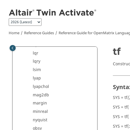
Jump to main content
isobsv
issiso
isstable
kalman
Home
Reference Guides
Reference Guide for
OpenMatrix
Languag
logm
lqe
tf
lqr
lqry
Construc
lsim
lyap
Synta
lyapchol
mag2db
SYS = tf
(
margin
SYS = tf(
minreal
SYS = tf(
nyquist
SYS = tf(
obsv