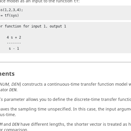
ace model as an input to the function
:
tf
s(1,2,3,4);

 = tf(sys)
er function for input 1, output 1

s + 2

-----

           s - 1
ents
NUM, DEN
)
constructs a continuous-time transfer function model
ator
.
DEN
parameter allows you to define the discrete-time transfer functi
Ts
aves the sampling time unspecified. In this case, the input argum
us-time.
and
have different lengths, the shorter vector is treated as h
M
DEN
or comparison.