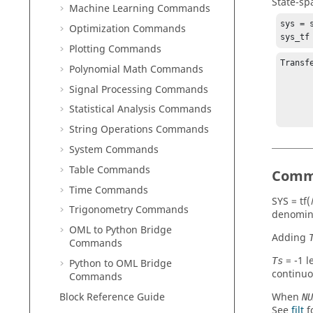
State-sp
Machine Learning Commands
sys = s
Optimization Commands
sys_tf
Plotting Commands
Transf
Polynomial Math Commands
Signal Processing Commands
          4 
          --
Statistical Analysis Commands
String Operations Commands
System Commands
Table Commands
Comm
Time Commands
SYS = tf(
Trigonometry Commands
denomin
OML to Python Bridge
Adding
Commands
=
-1
le
Ts
Python to OML Bridge
continuo
Commands
Block Reference Guide
When
NU
See
filt
f