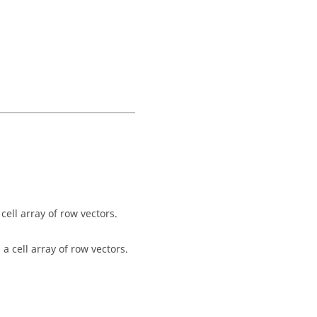
cell array of row vectors.
a cell array of row vectors.