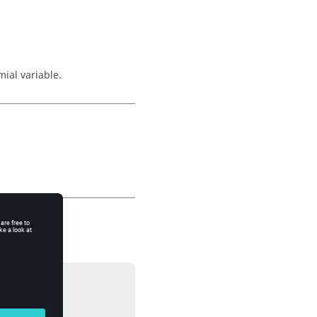
mial variable.