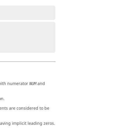
 with numerator
and
NUM
on.
ents are considered to be
aving implicit leading zeros.