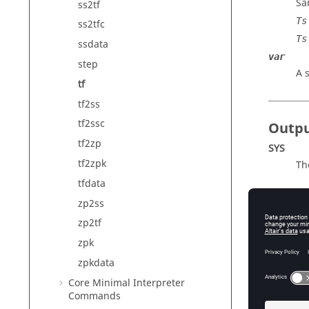
Sa
ss2tf
Ts
ss2tfc
Ts
ssdata
var
step
A 
tf
tf2ss
tf2ssc
Outp
tf2zp
SYS
tf2zpk
Th
tfdata
zp2ss
Exam
zp2tf
zpk
Transfer
zpkdata
num = [
den = [
Core Minimal Interpreter
Ts = 0.
Commands
sys = 