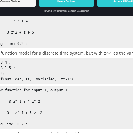
er function for input 1, output 1

   3 z + 4

-------

+ z + 5

ng Time: 0.2 s
 function model for a discrete time system, but with z^-1 as the var
3 4];

3 1 5];

2;

tf(num, den, Ts, 'variable', 'z^-1')
er function for input 1, output 1

1 + 4 z^-2

---------

+ 5 z^-2 

ng Time: 0.2 s