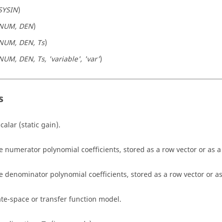
SYSIN
)
NUM, DEN
)
NUM, DEN, Ts
)
NUM, DEN, Ts, 'variable', 'var'
)
s
calar (static gain).
e numerator polynomial coefficients, stored as a row vector or as a 
e denominator polynomial coefficients, stored as a row vector or as 
ate-space or transfer function model.