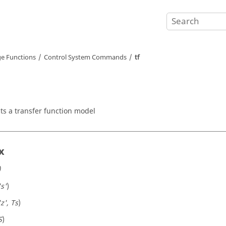
e Functions
Control System Commands
tf
ts a transfer function model
x
)
's'
)
'z', Ts
)
S
)