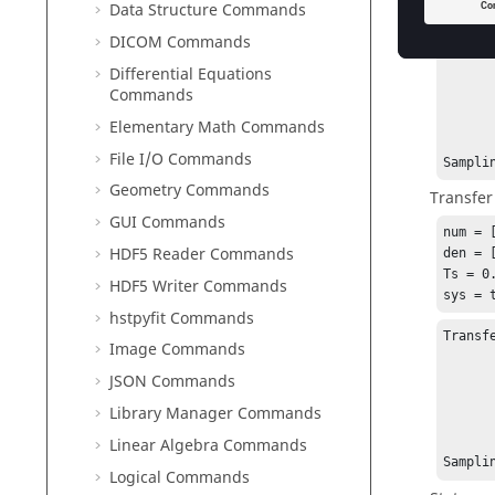
Data Structure Commands
Transf
DICOM Commands
Differential Equations
          
Commands
          ------
          3 z^2 
Elementary Math Commands
File I/O Commands
Sampli
Geometry Commands
Transfer
GUI Commands
num = [
HDF5 Reader Commands
den = [
Ts = 0.
HDF5 Writer Commands
sys = 
hstpyfit Commands
Transf
Image Commands
JSON Commands
           3 z^-
          --------
Library Manager Commands
          3 + z^-1 
Linear Algebra Commands
Sampli
Logical Commands