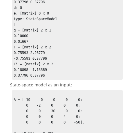
0.37796 0.37796

d: 0

e: [Matrix] 0 x 0

type: StateSpaceModel

]

g = [Matrix] 2 x 1

0.10000

0.01667

T = [Matrix] 2 x 2 

0.75593 2.26779

-0.75593 0.37796 

Ti = [Matrix] 2 x 2

0.18898 -1.13389

0.37796 0.37796
State-space model as an input:
A = [-10     0     0     0     0;

      0    -2     0     0     0;

      0     0    -30     0     0;

      0     0     0    -4     0;

      0     0     0     0    -50];
