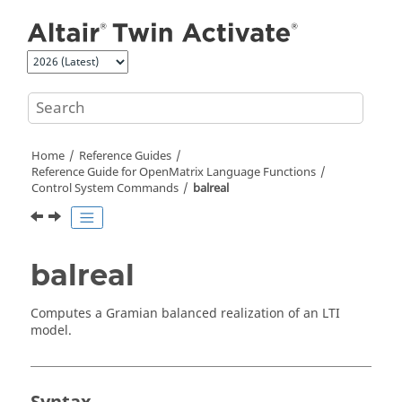
Jump to main content
Home
Reference Guides
Reference Guide for
OpenMatrix
Language Functions
Control System Commands
balreal
balreal
Computes a Gramian balanced realization of an LTI
model.