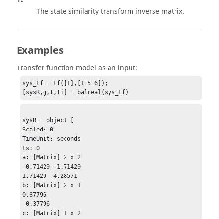
The state similarity transform inverse matrix.
Examples
Transfer function model as an input:
sys_tf = tf([1],[1 5 6]);

[sysR,g,T,Ti] = balreal(sys_tf)
sysR = object [

Scaled: 0

TimeUnit: seconds

ts: 0

a: [Matrix] 2 x 2 

-0.71429 -1.71429

1.71429 -4.28571

b: [Matrix] 2 x 1

0.37796

-0.37796

c: [Matrix] 1 x 2
