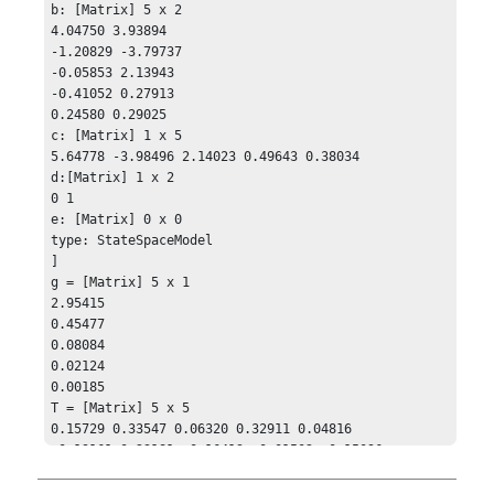
b: [Matrix] 5 x 2

4.04750 3.93894

-1.20829 -3.79737

-0.05853 2.13943

-0.41052 0.27913

0.24580 0.29025

c: [Matrix] 1 x 5

5.64778 -3.98496 2.14023 0.49643 0.38034

d:[Matrix] 1 x 2

0 1

e: [Matrix] 0 x 0

type: StateSpaceModel

]

g = [Matrix] 5 x 1

2.95415

0.45477

0.08084

0.02124

0.00185

T = [Matrix] 5 x 5 

0.15729 0.33547 0.06320 0.32911 0.04816

-0.19161 0.23181 -0.16413 -0.01502 -0.15096

-0.12062 0.1142 0.15493 -0.22602 0.23154

-0.08874 -0.02920 -0.03644 0.32284 0.06564
