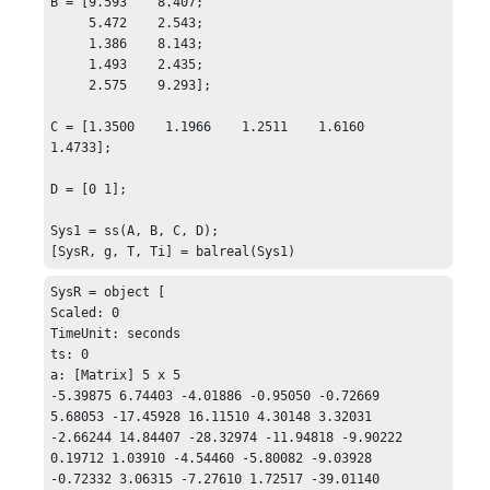
B = [9.593    8.407;

     5.472    2.543;

     1.386    8.143;

     1.493    2.435;

     2.575    9.293];

C = [1.3500    1.1966    1.2511    1.6160    
1.4733];

D = [0 1];

Sys1 = ss(A, B, C, D);

[SysR, g, T, Ti] = balreal(Sys1)
SysR = object [

Scaled: 0

TimeUnit: seconds

ts: 0

a: [Matrix] 5 x 5 

-5.39875 6.74403 -4.01886 -0.95050 -0.72669

5.68053 -17.45928 16.11510 4.30148 3.32031

-2.66244 14.84407 -28.32974 -11.94818 -9.90222

0.19712 1.03910 -4.54460 -5.80082 -9.03928

-0.72332 3.06315 -7.27610 1.72517 -39.01140
