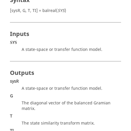
Syntax
[sysR, G, T, TI] = balreal(
SYS
)
Inputs
SYS
A state-space or transfer function model.
Outputs
sysR
A state-space or transfer function model.
G
The diagonal vector of the balanced Gramian
matrix.
T
The state similarity transform matrix.
TI