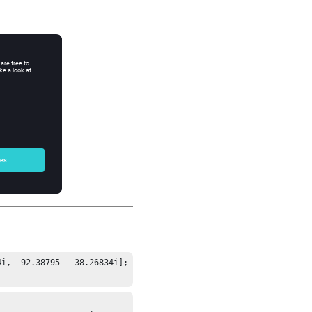
i, -92.38795 - 38.26834i];
