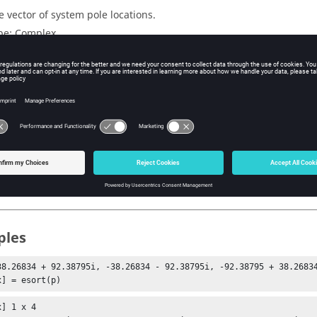
e vector of system pole locations.
pe:
Complex
mension:
vector | matrix
uts
e sorted poles.
dex vector such that
s
=
p
(
idx
).
ples
38.26834 + 92.38795i, -38.26834 - 92.38795i, -92.38795 + 38.26834
x] = esort(p)
] 1 x 4
