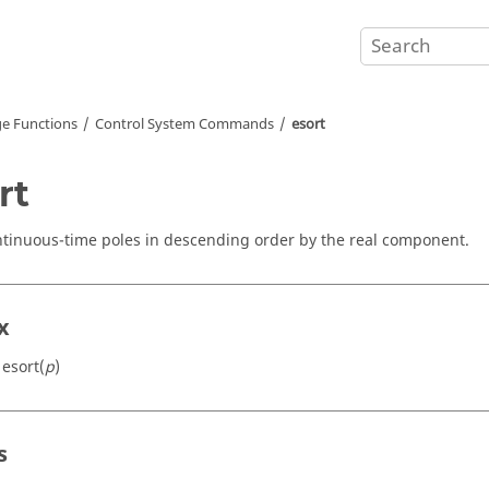
e Functions
Control System Commands
esort
rt
ntinuous-time poles in descending order by the real component.
x
 esort(
p
)
s