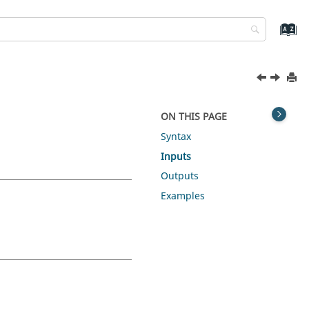
ON THIS PAGE
Syntax
Inputs
Outputs
Examples