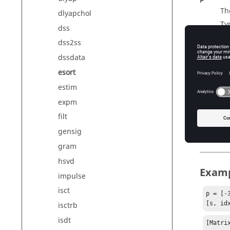
Th
dlyapchol
Ty
dss
Di
dss2ss
dssdata
esort
Outp
estim
s
expm
Th
filt
idx
In
gensig
gram
hsvd
Exam
impulse
isct
p = [-
[s, id
isctrb
isdt
[Matrix