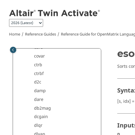
Jump to main content
balreal
bdschur
blkdiag
bode
Home
Reference Guides
Reference Guide for
OpenMatrix
Languag
c2d
care
eso
covar
ctrb
Sorts co
ctrbf
d2c
Synta
damp
dare
[s, idx] =
db2mag
dcgain
Input
dlqr
p
dlyap