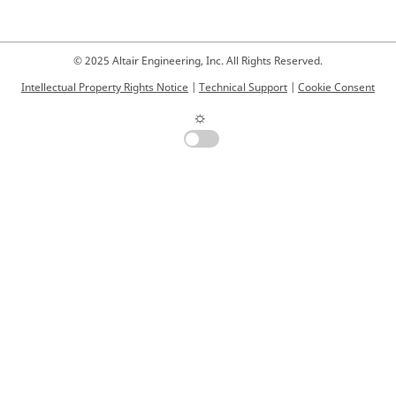
© 2025 Altair Engineering, Inc. All Rights Reserved.
Intellectual Property Rights Notice
|
Technical Support
|
Cookie Consent
☼