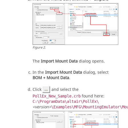
Figure
2
.
The
Import Mount Data
dialog opens.
In the
Import Mount Data
dialog, select
BOM + Mount Data
.
Click
and select the
found here:
PollEx_New_Sample.crb
C:\ProgramData\altair\PollEx\
<version>
\Examples\MFG\MountingEmulator\Mo