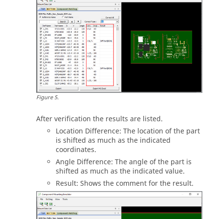
Figure
5
.
After verification the results are listed.
Location Difference: The location of the part
is shifted as much as the indicated
coordinates.
Angle Difference: The angle of the part is
shifted as much as the indicated value.
Result: Shows the comment for the result.