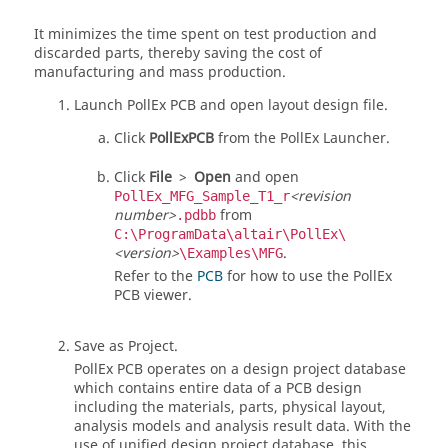
It minimizes the time spent on test production and
discarded parts, thereby saving the cost of
manufacturing and mass production.
Launch
PollEx PCB
and open layout design file.
Click
PollExPCB
from the
PollEx Launcher
.
Click
File
>
Open
and open
<revision
PollEx_MFG_Sample_T1_r
number>
from
.pdbb
C:\ProgramData\altair\PollEx\
<version>
.
\Examples\MFG
Refer to the
PCB
for how to use the PollEx
PCB viewer.
Save as Project.
PollEx PCB
operates on a design project database
which contains entire data of a PCB design
including the materials, parts, physical layout,
analysis models and analysis result data. With the
use of unified design project database, this