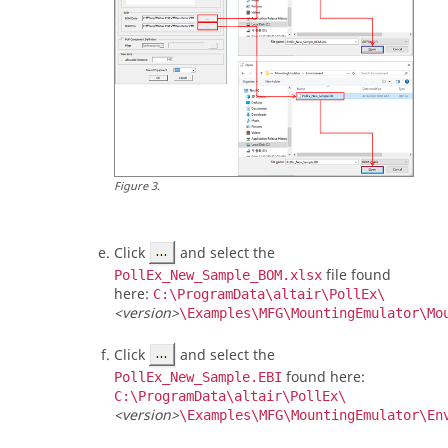
Figure
3
.
Click
and select the
file found
PollEx_New_Sample_BOM.xlsx
here:
C:\ProgramData\altair\PollEx\
<version>
\Examples\MFG\MountingEmulator\Mo
Click
and select the
found here:
PollEx_New_Sample.EBI
C:\ProgramData\altair\PollEx\
<version>
\Examples\MFG\MountingEmulator\En