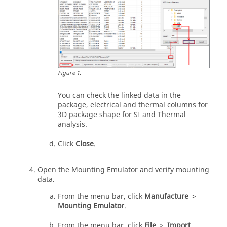
Figure
1
.
You can check the linked data in the
package, electrical and thermal columns for
3D package shape for SI and Thermal
analysis.
Click
Close
.
Open the Mounting Emulator and verify mounting
data.
From the
menu bar
, click
Manufacture
>
Mounting Emulator
.
From the
menu bar
, click
File
>
Import
.