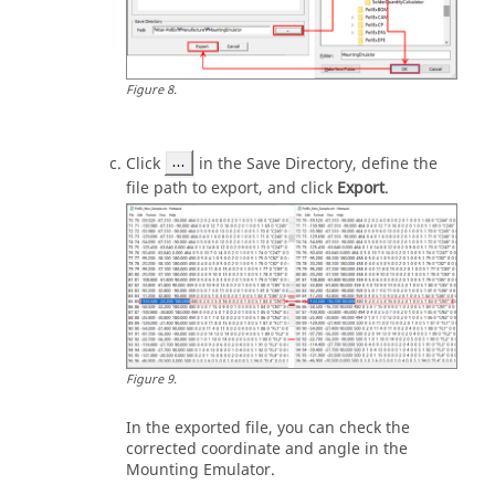
Figure
8
.
Click
in the Save Directory, define the
file path to export, and click
Export
.
Figure
9
.
In the exported file, you can check the
corrected coordinate and angle in the
Mounting Emulator.