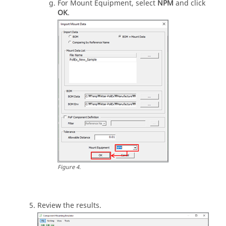
For Mount Equipment, select
NPM
and click
OK
.
Figure
4
.
Review the results.