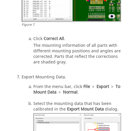
Figure
7
.
Click
Correct All
.
The mounting information of all parts with
different mounting positions and angles are
corrected. Parts that reflect the corrections
are shaded gray.
Export Mounting Data.
From the
menu bar
, click
File
>
Export
>
To
Mount Data
>
Normal
.
Select the mounting data that has been
calibrated in the
Export Mount Data
dialog.