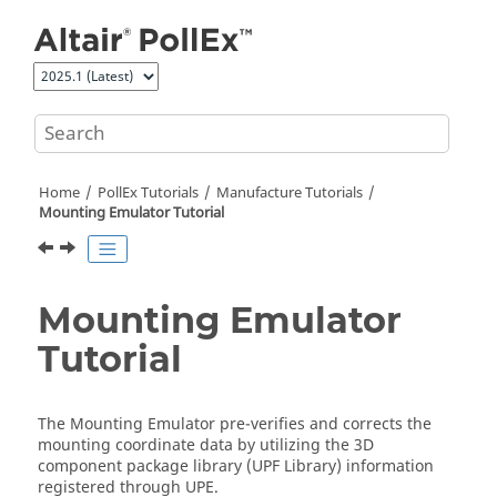
Jump to main content
Home
PollEx Tutorials
Manufacture Tutorials
Mounting Emulator Tutorial
Mounting Emulator
Tutorial
The
Mounting Emulator
pre-verifies and corrects the
mounting coordinate data by utilizing the 3D
component package library (UPF Library) information
registered through UPE.