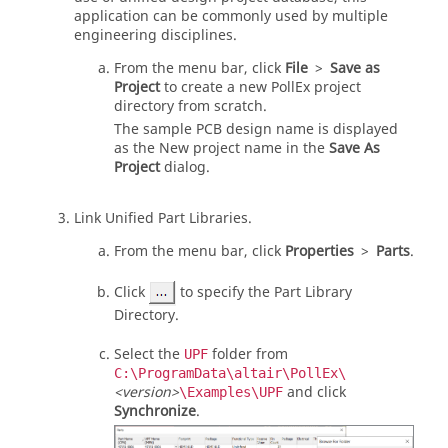
application can be commonly used by multiple
engineering disciplines.
From the
menu bar
, click
File
>
Save as
Project
to create a new PollEx project
directory from scratch.
The sample PCB design name is displayed
as the New project name in the
Save As
Project
dialog.
Link Unified Part Libraries.
From the
menu bar
, click
Properties
>
Parts
.
Click
to specify the Part Library
Directory.
Select the
folder from
UPF
C:\ProgramData\altair\PollEx\
<version>
and click
\Examples\UPF
Synchronize
.