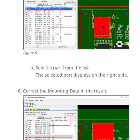
Figure
6
.
Select a part from the list.
The selected part displays on the right side.
Correct the Mounting Data in the result.