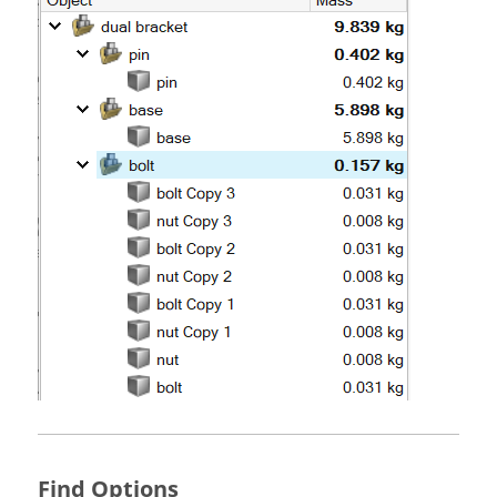
Find Options