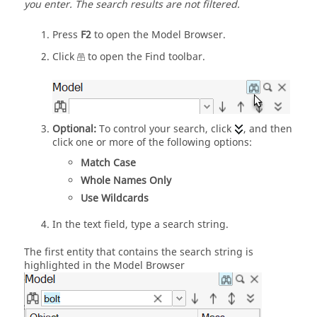
you enter.
The search results are not filtered.
Press
F2
to open the
Model Browser
.
Click
to open the
Find
toolbar.
Optional:
To control your search, click
, and then
click one or more of the following options:
Match Case
Whole Names Only
Use Wildcards
In the text field, type a search string.
The first entity that contains the search string is
highlighted in the
Model Browser