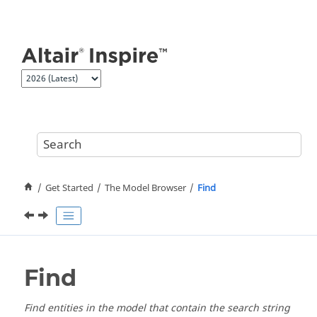
Jump to main content
Get Started
The Model Browser
Find
Find
Find entities in the model that contain the search string