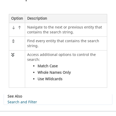
Option
Description
Navigate to the next or previous entity that
contains the search string.
Find every entity that contains the search
string.
Access additional options to control the
search:
Match Case
Whole Names Only
Use Wildcards
See Also
Search and Filter