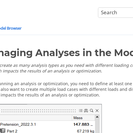
odel Browser
aging Analyses in the Mo
create as many analysis types as you need with different loading 
 impacts the results of an analysis or optimization.
unning an analysis or optimization, you need to define at least one
also want to create multiple load cases with different loads and 
 impacts the results of an analysis or optimization.