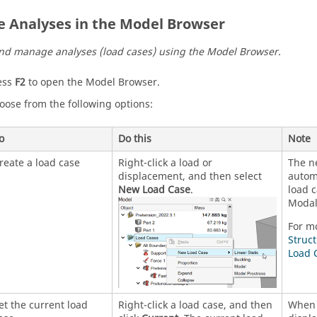
e Analyses in the Model Browser
nd manage analyses (load cases) using the
Model Browser
.
ess
F2
to open the
Model Browser
.
oose from the following options:
o
Do this
Note
reate a load case
Right-click a load or
The n
displacement, and then select
autom
New Load Case
.
load c
Modal 
For m
Struc
Load 
et the current load
Right-click a load case, and then
When 