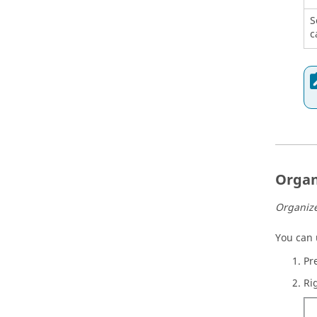
S
c
Organ
Organize
You can
Pr
Ri