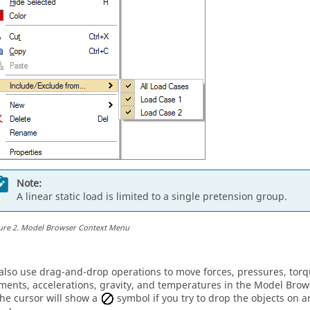
Note:
A linear static load is limited to a single pretension group.
ure
2
.
Model Browser Context Menu
also use drag-and-drop operations to move forces, pressures, torq
ments, accelerations, gravity, and temperatures in the
Model Brow
The cursor will show a
symbol if you try to drop the objects on 