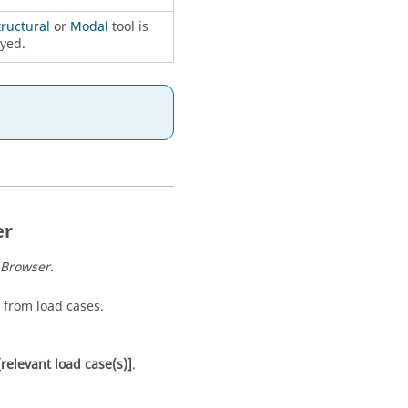
tructural
or
Modal
tool is
yed.
er
 Browser
.
 from load cases.
[relevant load case(s)]
.