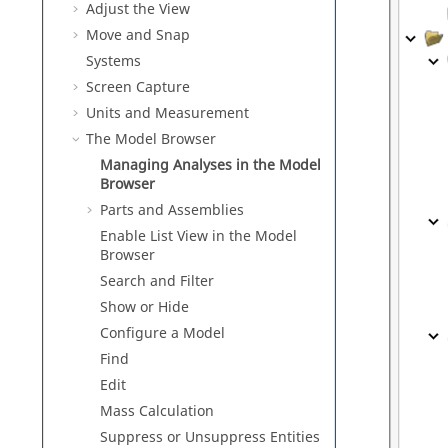
Adjust the View
Move and Snap
Systems
Screen Capture
Units and Measurement
The Model Browser
Managing Analyses in the Model
Browser
Parts and Assemblies
Enable List View in the Model
Browser
Search and Filter
Show or Hide
Configure a Model
Find
Edit
Mass Calculation
Suppress or Unsuppress Entities