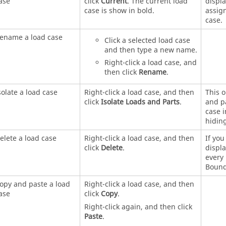
ase
click
Current
. The current load
displa
case is show in bold.
assign
case.
ename a load case
Click a selected load case
and then type a new name.
Right-click a load case, and
then click
Rename
.
solate a load case
Right-click a load case, and then
This o
click
Isolate Loads and Parts
.
and pa
case 
hiding
elete a load case
Right-click a load case, and then
If you
click
Delete
.
displ
every 
Bound
opy and paste a load
Right-click a load case, and then
ase
click
Copy
.
Right-click again, and then click
Paste
.