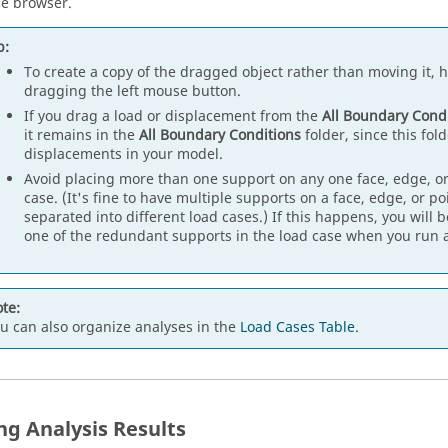
he browser.
p:
To create a copy of the dragged object rather than moving it,
dragging the left mouse button.
If you drag a load or displacement from the
All Boundary Cond
it remains in the
All Boundary Conditions
folder, since this fold
displacements in your model.
Avoid placing more than one support on any one face, edge, or
case. (It's fine to have multiple supports on a face, edge, or po
separated into different load cases.) If this happens, you will b
one of the redundant supports in the load case when you run a
te:
u can also organize analyses in the
Load Cases Table
.
ng Analysis Results