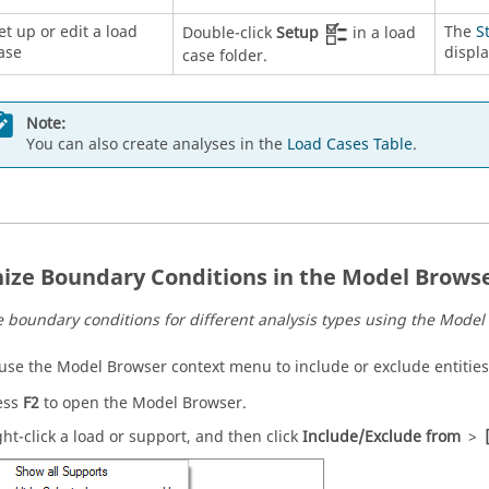
et up or edit a load
The
S
Double-click
Setup
in a load
ase
displa
case folder.
Note:
You can also create analyses in the
Load Cases Table
.
ize Boundary Conditions in the Model Brows
 boundary conditions for different analysis types using the
Model
 use the
Model Browser
context menu to include or exclude entities
ess
F2
to open the
Model Browser
.
ght-click a load or support, and then click
Include/Exclude from
>