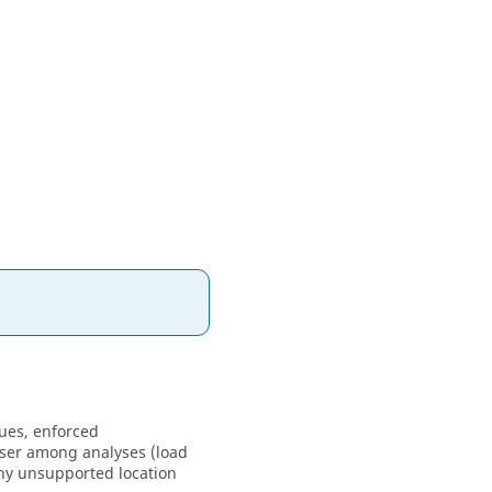
ues, enforced
ser
among analyses (load
any unsupported location