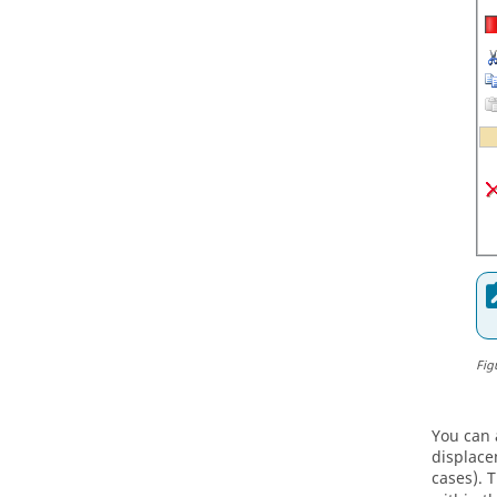
Fig
You can 
displace
cases). 