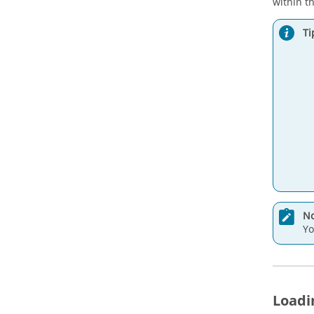
within t
Ti
No
Yo
Loadi