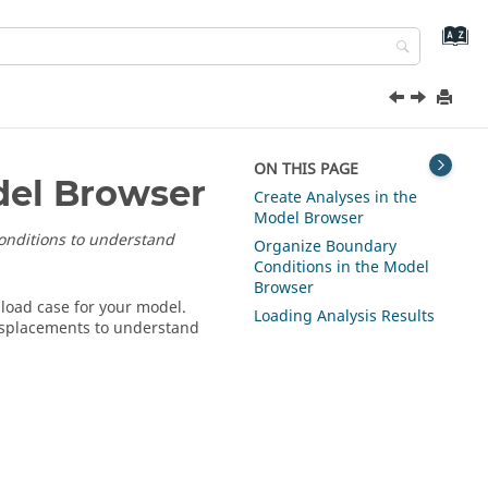
ON THIS PAGE
del Browser
Create Analyses in the
Model Browser
conditions to understand
Organize Boundary
Conditions in the Model
Browser
 load case for your model.
Loading Analysis Results
displacements to understand