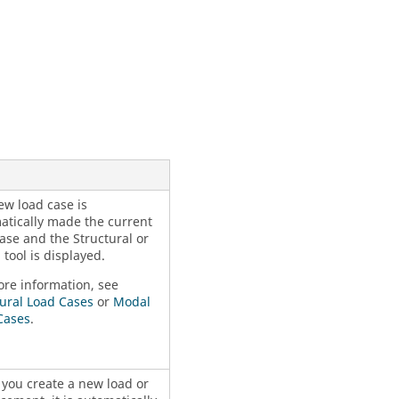
ew load case is
atically made the current
ase and the Structural or
tool is displayed.
ore information, see
tural Load Cases
or
Modal
Cases
.
you create a new load or