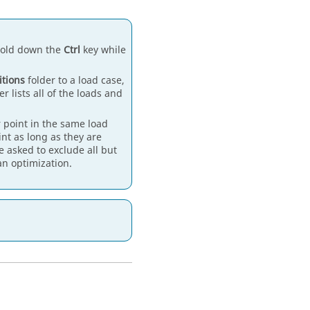
 hold down the
Ctrl
key while
itions
folder to a load case,
er lists all of the loads and
 point in the same load
int as long as they are
e asked to exclude all but
n optimization.