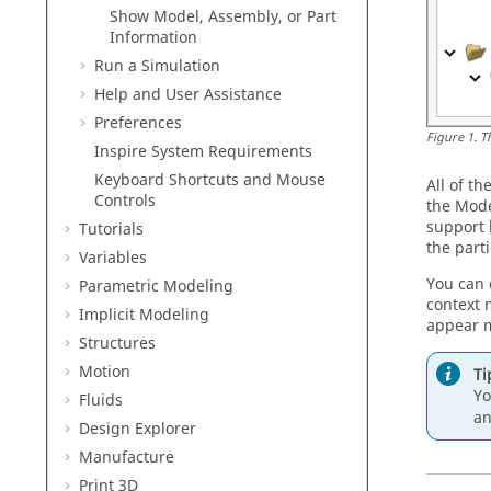
Show Model, Assembly, or Part
Information
Run a Simulation
Help and User Assistance
Preferences
Figure
1
.
T
Inspire
System Requirements
Keyboard Shortcuts and Mouse
All of t
Controls
the
Mode
support 
Tutorials
the parti
Variables
You can 
Parametric Modeling
context 
Implicit Modeling
appear m
Structures
Motion
Ti
Yo
Fluids
an
Design Explorer
Manufacture
Print 3D