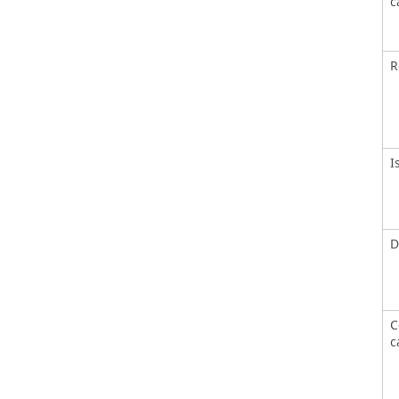
c
R
I
D
C
c