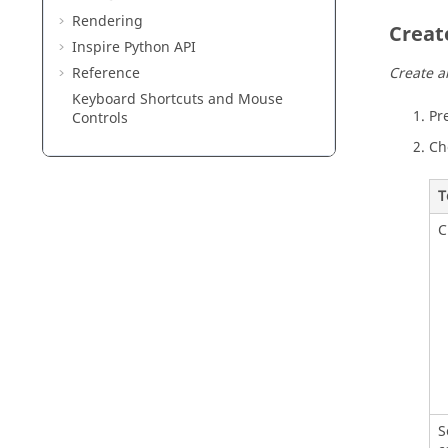
Rendering
Creat
Inspire Python API
Reference
Create a
Keyboard Shortcuts and Mouse
Pr
Controls
Ch
T
C
S