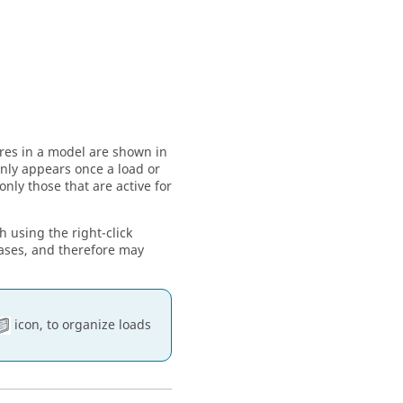
ures in a model are shown in
 only appears once a load or
only those that are active for
h using the right-click
cases, and therefore may
icon, to organize loads