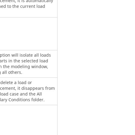
cement, it is automatically
ed to the current load
ption will isolate all loads
rts in the selected load
in the modeling window,
 all others.
 delete a load or
acement, it disappears from
load case and the All
ary Conditions folder.