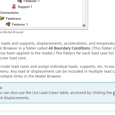
he Model Browser
he loads and supports, displacements, accelerations, and temperat
l Browser
in a folder called
All Boundary Conditions
. (This folder
has been applied to the model.) The folders for each load case list 
cular load case.
create load cases and assign individual loads, supports, etc. to eac
menu. Any load or displacement can be included in multiple load 
ultiple times in the
Model Browser
.
p:
u can also use the List Load Cases table, accessed by clicking the
d displacements.