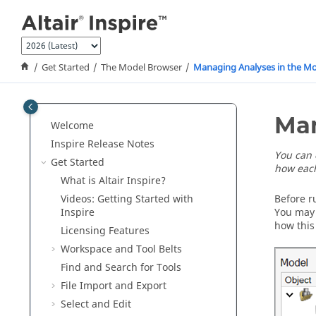
Jump to main content
Get Started
The Model Browser
Managing Analyses in the M
Man
Welcome
Inspire Release Notes
You can 
Get Started
how each
What is
Altair Inspire
?
Videos: Getting Started with
Before r
Inspire
You may 
how this
Licensing Features
Workspace and Tool Belts
Find and Search for Tools
File Import and Export
Select and Edit