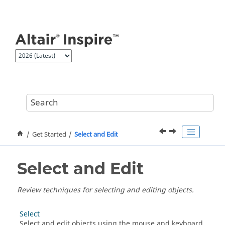
Jump to main content
Get Started
Select and Edit
Select and Edit
Review techniques for selecting and editing objects.
Select
Select and edit objects using the mouse and keyboard