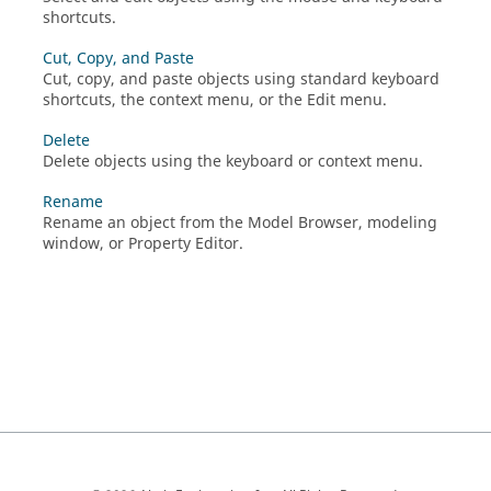
shortcuts.
Cut, Copy, and Paste
Cut, copy, and paste objects using standard keyboard
shortcuts, the context menu, or the Edit menu.
Delete
Delete objects using the keyboard or context menu.
Rename
Rename an object from the Model Browser, modeling
window, or Property Editor.