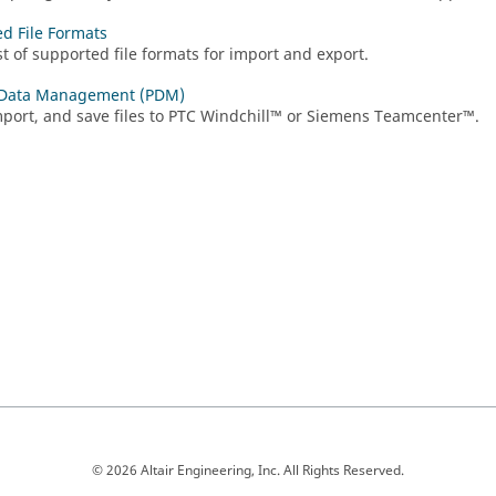
d File Formats
st of supported file formats for import and export.
 Data Management (PDM)
port, and save files to PTC Windchill™ or Siemens Teamcenter™.
© 2026 Altair Engineering, Inc. All Rights Reserved.