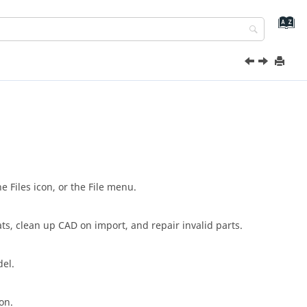
 Files icon, or the File menu.
ts, clean up CAD on import, and repair invalid parts.
el.
on.