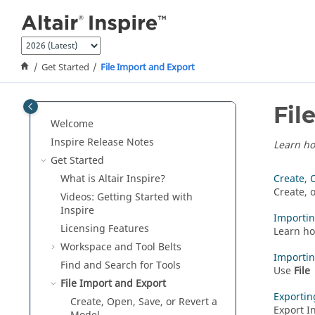
Jump to main content
Get Started
File Import and Export
Fil
Welcome
Inspire Release Notes
Learn ho
Get Started
What is
Altair Inspire
?
Create, 
Create, 
Videos: Getting Started with
Inspire
Importi
Licensing Features
Learn ho
Workspace and Tool Belts
Importi
Find and Search for Tools
Use
File
File Import and Export
Exportin
Create, Open, Save, or Revert a
Export I