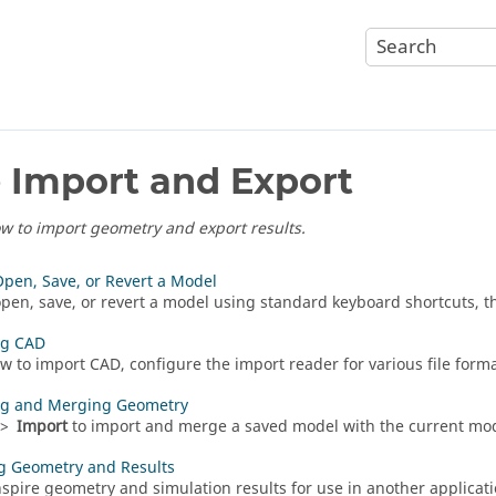
e Import and Export
w to import geometry and export results.
Open, Save, or Revert a Model
open, save, or revert a model using standard keyboard shortcuts, the
ng CAD
w to import CAD, configure the import reader for various file forma
ng and Merging Geometry
>
Import
to import and merge a saved model with the current mod
g Geometry and Results
nspire geometry and simulation results for use in another applicati