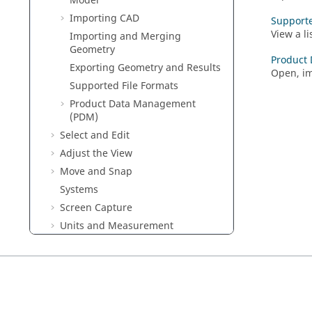
Model
Importing CAD
Supporte
View a li
Importing and Merging
Geometry
Product
Exporting Geometry and Results
Open, im
Supported File Formats
Product Data Management
(PDM)
Select and Edit
Adjust the View
Move and Snap
Systems
Screen Capture
Units and Measurement
The Model Browser
Run a Simulation
Help and User Assistance
Preferences