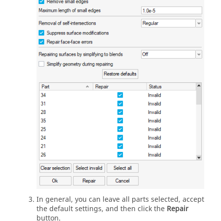
In general, you can leave all parts selected, accept
the default settings, and then click the
Repair
button.