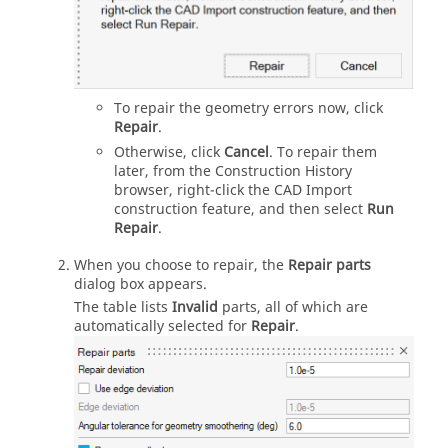
To repair the geometry errors now, click
Repair
.
Otherwise, click
Cancel
. To repair them
later, from the Construction History
browser, right-click the CAD Import
construction feature, and then select
Run
Repair
.
When you choose to repair, the
Repair parts
dialog box appears.
The table lists
Invalid
parts, all of which are
automatically selected for
Repair
.