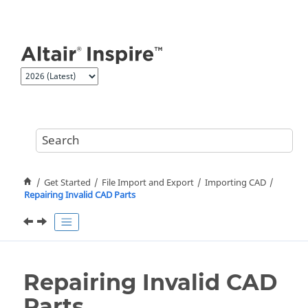
Jump to main content
Get Started
File Import and Export
Importing CAD
Repairing Invalid CAD Parts
Repairing Invalid CAD
Parts