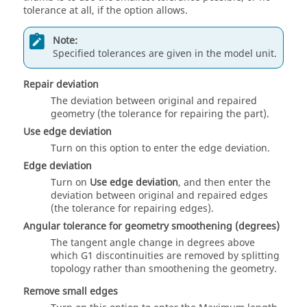
tolerance at all, if the option allows.
Note:
Specified tolerances are given in the model unit.
Repair deviation
The deviation between original and repaired
geometry (the tolerance for repairing the part).
Use edge deviation
Turn on this option to enter the edge deviation.
Edge deviation
Turn on
Use edge deviation
, and then enter the
deviation between original and repaired edges
(the tolerance for repairing edges).
Angular tolerance for geometry smoothening (degrees)
The tangent angle change in degrees above
which G1 discontinuities are removed by splitting
topology rather than smoothening the geometry.
Remove small edges