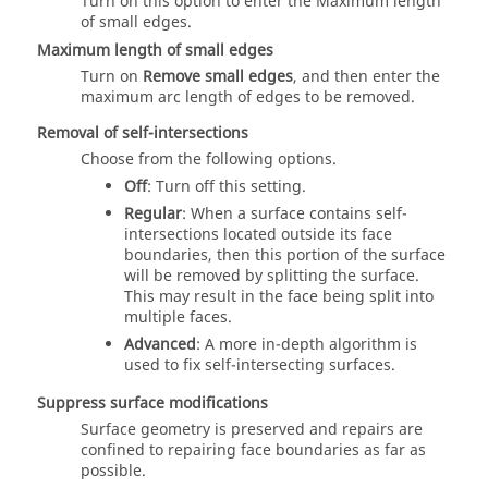
Turn on this option to enter the Maximum length
of small edges.
Maximum length of small edges
Turn on
Remove small edges
, and then enter the
maximum arc length of edges to be removed.
Removal of self-intersections
Choose from the following options.
Off
: Turn off this setting.
Regular
: When a surface contains self-
intersections located outside its face
boundaries, then this portion of the surface
will be removed by splitting the surface.
This may result in the face being split into
multiple faces.
Advanced
: A more in-depth algorithm is
used to fix self-intersecting surfaces.
Suppress surface modifications
Surface geometry is preserved and repairs are
confined to repairing face boundaries as far as
possible.