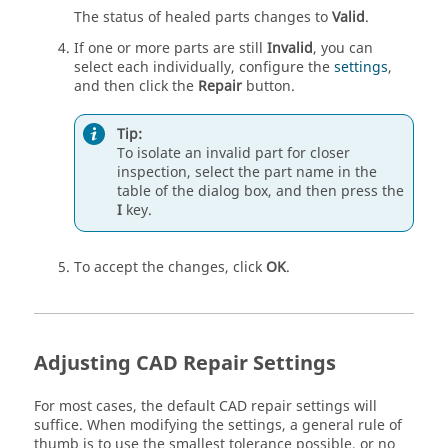
The status of healed parts changes to
Valid
.
If one or more parts are still
Invalid
, you can
select each individually, configure the
settings
,
and then click the
Repair
button.
Tip:
To isolate an invalid part for closer
inspection, select the part name in the
table of the dialog box, and then press the
I
key.
To accept the changes, click
OK
.
Adjusting CAD Repair Settings
For most cases, the default CAD repair settings will
suffice. When modifying the settings, a general rule of
thumb is to use the smallest tolerance possible, or no