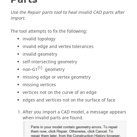
Use the
Repair parts
tool to heal invalid CAD parts after
import.
The tool attempts to fix the following:
invalid topology
invalid edge and vertex tolerances
invalid geometry
self-intersecting geometry
1
non-G1
geometry
missing edge or vertex geometry
missing vertices
vertices not on the curve of an edge
edges and vertices not on the surface of face
After you import a CAD model, a message appears
when invalid parts are found.