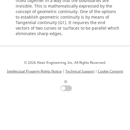
fitted together in a way that the boundaries are
invisible. This is mathematically expressed by the
concept of geometric continuity. One of the options
to establish geometric continuity is by means of
Tangential continuity (G1). It requires the end
vectors of two curves or surfaces to be parallel which
eliminates sharp edges.
© 2026 Altair Engineering, Inc. All Rights Reserved.
Intellectual Property Rights Notice
|
Technical Support
|
Cookie Consent
☼