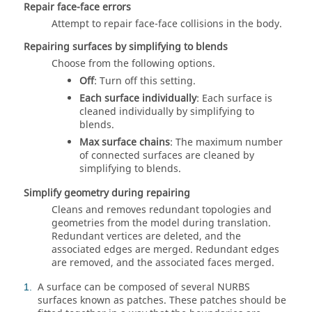
Repair face-face errors
Attempt to repair face-face collisions in the body.
Repairing surfaces by simplifying to blends
Choose from the following options.
Off
: Turn off this setting.
Each surface individually
: Each surface is
cleaned individually by simplifying to
blends.
Max surface chains
: The maximum number
of connected surfaces are cleaned by
simplifying to blends.
Simplify geometry during repairing
Cleans and removes redundant topologies and
geometries from the model during translation.
Redundant vertices are deleted, and the
associated edges are merged. Redundant edges
are removed, and the associated faces merged.
A surface can be composed of several NURBS
1
surfaces known as patches. These patches should be