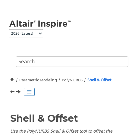
Jump to main content
Parametric Modeling
PolyNURBS
Shell & Offset
Shell & Offset
Use the PolyNURBS Shell & Offset tool to offset the