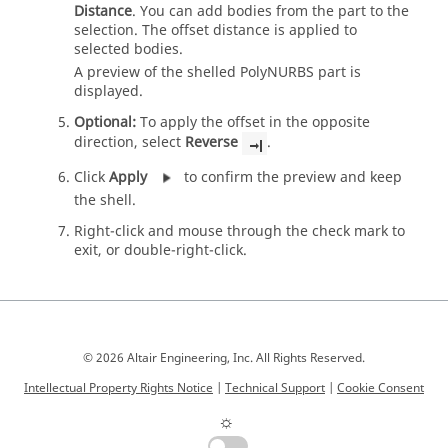
Distance
. You can add bodies from the part to the
selection. The offset distance is applied to
selected bodies.
A preview of the shelled PolyNURBS part is
displayed.
Optional:
To apply the offset in the opposite
direction, select
Reverse
.
Click
Apply
to confirm the preview and keep
the shell.
Right-click and mouse through the check mark to
exit, or double-right-click.
© 2026 Altair Engineering, Inc. All Rights Reserved.
Intellectual Property Rights Notice
|
Technical Support
|
Cookie Consent
☼