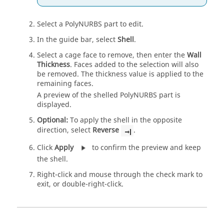
Select a PolyNURBS part to edit.
In the guide bar, select
Shell
.
Select a cage face to remove, then enter the
Wall
Thickness
. Faces added to the selection will also
be removed. The thickness value is applied to the
remaining faces.
A preview of the shelled PolyNURBS part is
displayed.
Optional:
To apply the shell in the opposite
direction, select
Reverse
.
Click
Apply
to confirm the preview and keep
the shell.
Right-click and mouse through the check mark to
exit, or double-right-click.