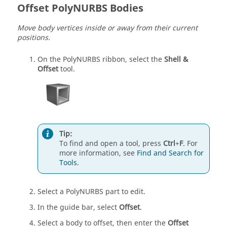
Offset PolyNURBS Bodies
Move body vertices inside or away from their current
positions.
On the PolyNURBS ribbon, select the
Shell &
Offset
tool.
Tip:
To find and open a tool, press
Ctrl
+
F
. For
more information, see
Find and Search for
Tools
.
Select a PolyNURBS part to edit.
In the guide bar, select
Offset
.
Select a body to offset, then enter the
Offset