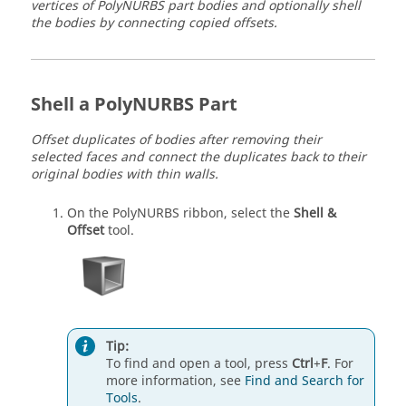
vertices of PolyNURBS part bodies and optionally shell
the bodies by connecting copied offsets.
Shell a PolyNURBS Part
Offset duplicates of bodies after removing their
selected faces and connect the duplicates back to their
original bodies with thin walls.
On the PolyNURBS ribbon, select the
Shell &
Offset
tool.
Tip:
To find and open a tool, press
Ctrl
+
F
. For
more information, see
Find and Search for
Tools
.