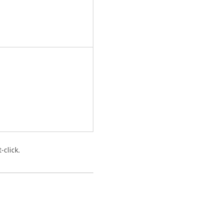
-click.