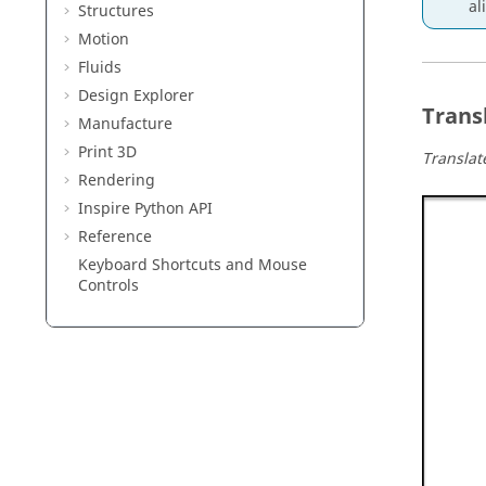
al
Structures
Motion
Fluids
Design Explorer
Trans
Manufacture
Print 3D
Translat
Rendering
Inspire Python API
Reference
Keyboard Shortcuts and Mouse
Controls