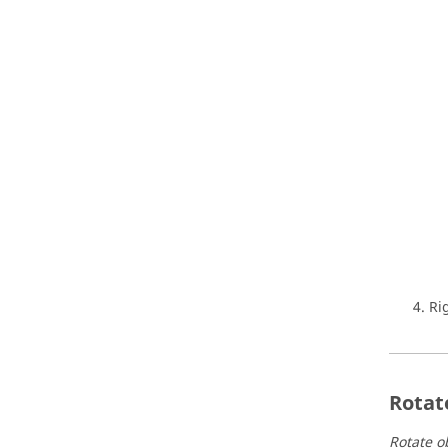
Ri
Rotat
Rotate ob