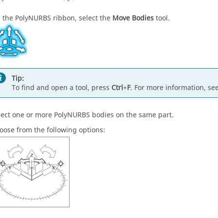
 the PolyNURBS ribbon, select the
Move Bodies
tool.
Tip:
To find and open a tool, press
Ctrl
+
F
. For more information, se
lect one or more PolyNURBS bodies on the same part.
oose from the following options: