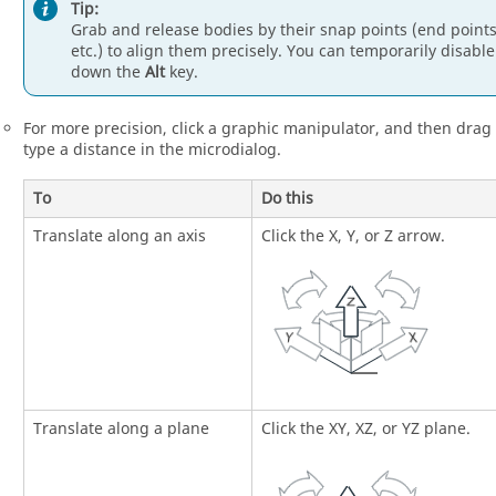
Tip:
Grab and release bodies by their snap points (end points
etc.) to align them precisely. You can temporarily disab
down the
Alt
key.
For more precision, click a graphic manipulator, and then drag
type a distance in the microdialog.
To
Do this
Translate along an axis
Click the X, Y, or Z arrow.
Translate along a plane
Click the XY, XZ, or YZ plane.