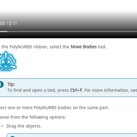
 the PolyNURBS ribbon, select the
Move Bodies
tool.
Tip:
To find and open a tool, press
Ctrl
+
F
. For more information, se
lect one or more PolyNURBS bodies on the same part.
oose from the following options:
Drag the objects.