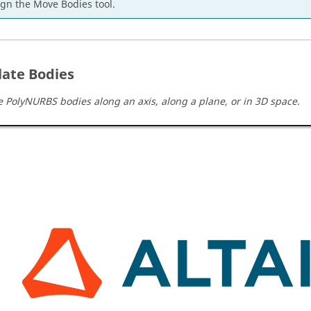
ign the Move Bodies tool.
late Bodies
e PolyNURBS bodies along an axis, along a plane, or in 3D space.