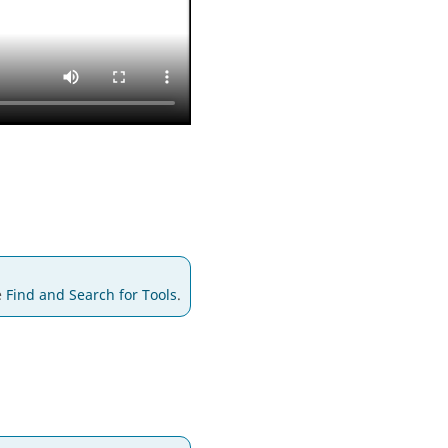
e
Find and Search for Tools
.