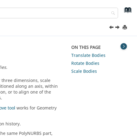
ON THIS PAGE
Translate Bodies
Rotate Bodies
ies.
Scale Bodies
r three dimensions, scale
itioned along an axis, within
on, or to align one of the
s.
ve tool
works for Geometry
on history.
 the same PolyNURBS part,