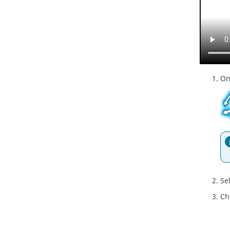
On
Se
Ch