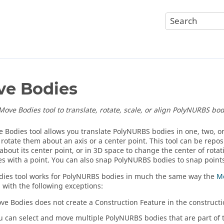
e Bodies
Move Bodies tool to translate, rotate, scale, or align PolyNURBS bod
 Bodies tool allows you translate PolyNURBS bodies in one, two, o
 rotate them about an axis or a center point. This tool can be repos
about its center point, or in 3D space to change the center of rotati
xes with a point. You can also snap PolyNURBS bodies to snap point
ies tool works for PolyNURBS bodies in much the same way the
Mo
, with the following exceptions:
ve Bodies does not create a Construction Feature in the constructi
u can select and move multiple PolyNURBS bodies that are part of