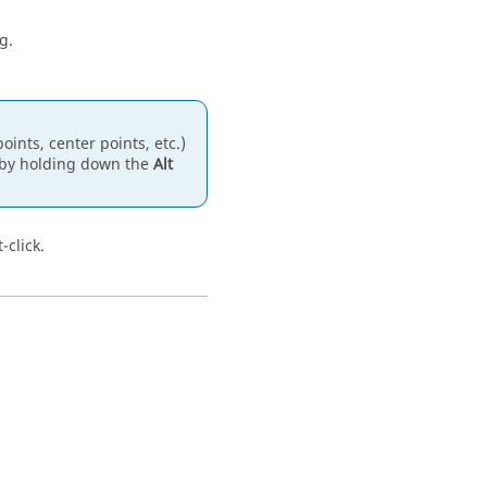
g.
ints, center points, etc.)
g by holding down the
Alt
-click.