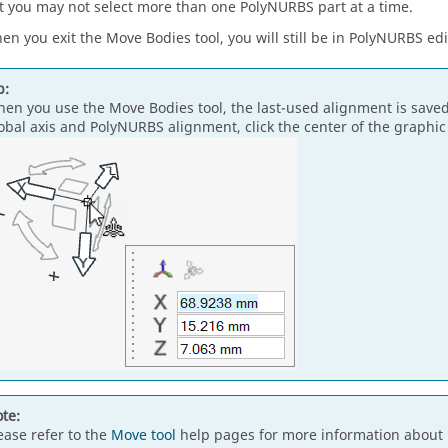
t you may not select more than one PolyNURBS part at a time.
en you exit the Move Bodies tool, you will still be in PolyNURBS ed
p:
en you use the Move Bodies tool, the last-used alignment is save
obal axis and PolyNURBS alignment, click the center of the graphi
te:
ease refer to the
Move tool
help pages for more information about 