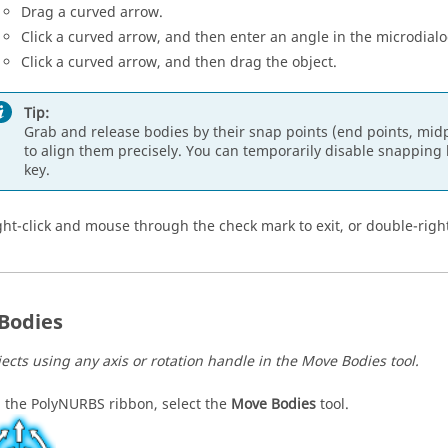
Drag a curved arrow.
Click a curved arrow, and then enter an angle in the microdialo
Click a curved arrow, and then drag the object.
Tip:
Grab and release bodies by their snap points (end points, midpo
to align them precisely. You can temporarily disable snappin
key.
ght-click and mouse through the check mark to exit, or double-right
 Bodies
jects using any axis or rotation handle in the Move Bodies tool.
 the PolyNURBS ribbon, select the
Move Bodies
tool.