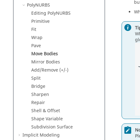
bu
PolyNURBS
Wh
Editing PolyNURBS
Primitive
Ti
Fit
Wh
Wrap
gl
Pave
Move Bodies
Mirror Bodies
Add/Remove (+/-)
Split
Bridge
Sharpen
Repair
Shell & Offset
Shape Variable
Subdivision Surface
No
Implicit Modeling
Pl