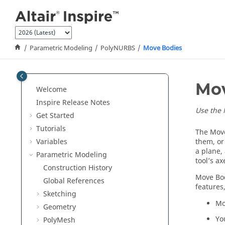
Jump to main content
Parametric Modeling
PolyNURBS
Move Bodies
Mov
Welcome
Inspire Release Notes
Use the 
Get Started
Tutorials
The Move
Variables
them, or
a plane, 
Parametric Modeling
tool’s a
Construction History
Move Bod
Global References
features
Sketching
Mo
Geometry
Yo
PolyMesh