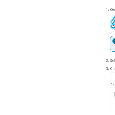
On
Se
Ch