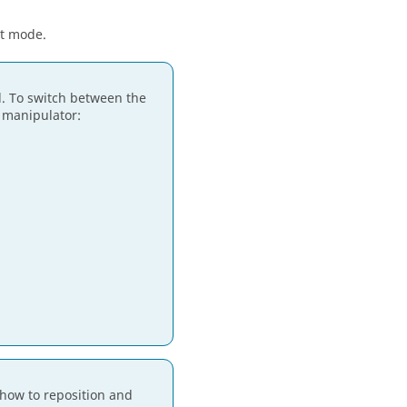
it mode.
d. To switch between the
c manipulator:
how to reposition and