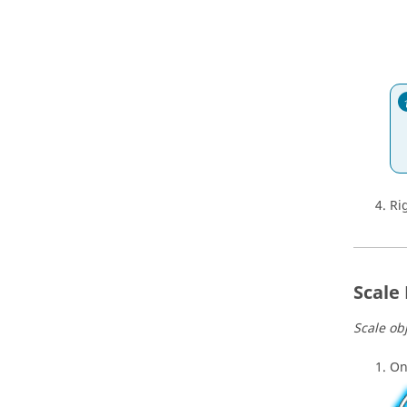
Ri
Scale
Scale ob
On