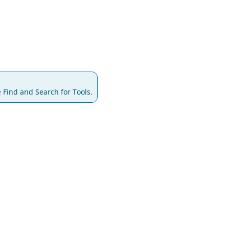
e
Find and Search for Tools
.