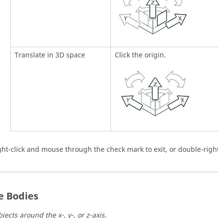
Translate in 3D space
Click the origin.
ght-click and mouse through the check mark to exit, or double-right
e Bodies
jects around the x-, y-, or z-axis.