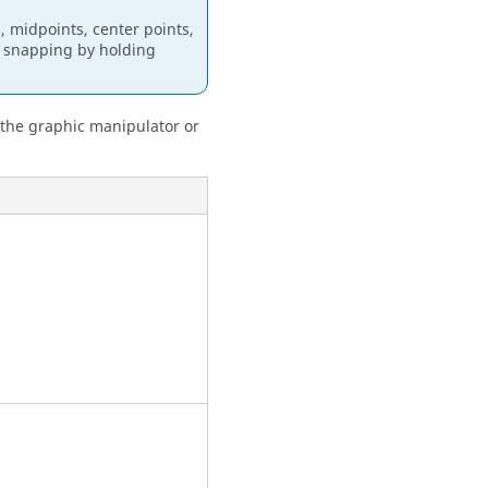
, midpoints, center points,
le snapping by holding
 the graphic manipulator or