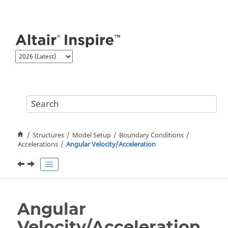
Jump to main content
Structures
Model Setup
Boundary Conditions
Accelerations
Angular Velocity/Acceleration
Angular
Velocity/Acceleration