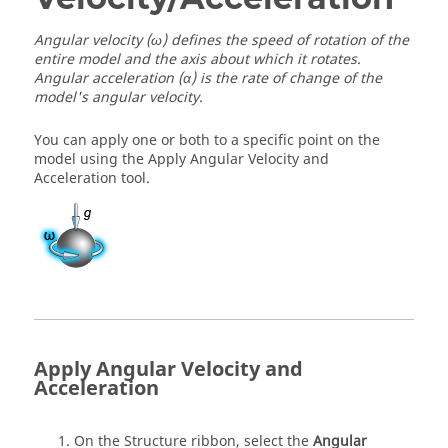
Angular velocity (ω) defines the speed of rotation of the
entire model and the axis about which it rotates.
Angular acceleration (α) is the rate of change of the
model's angular velocity.
You can apply one or both to a specific point on the
model using the Apply Angular Velocity and
Acceleration tool.
Apply Angular Velocity and
Acceleration
On the Structure ribbon, select the
Angular