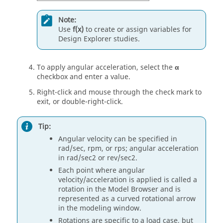
Note:
Use
f(x)
to create or assign variables for
Design Explorer studies.
To apply angular acceleration, select the
α
checkbox and enter a value.
Right-click and mouse through the check mark to
exit, or double-right-click.
Tip:
Angular velocity can be specified in
rad/sec, rpm, or rps; angular acceleration
in rad/sec2 or rev/sec2.
Each point where angular
velocity/acceleration is applied is called a
rotation in the Model Browser and is
represented as a curved rotational arrow
in the modeling window.
Rotations are specific to a load case, but