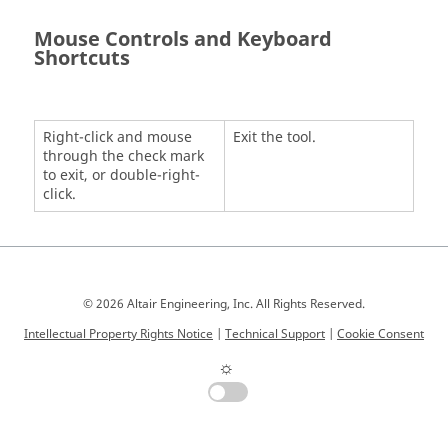
Mouse Controls and Keyboard
Shortcuts
Right-click and mouse
Exit the tool.
through the check mark
to exit, or double-right-
click.
© 2026 Altair Engineering, Inc. All Rights Reserved.
Intellectual Property Rights Notice
|
Technical Support
|
Cookie Consent
☼