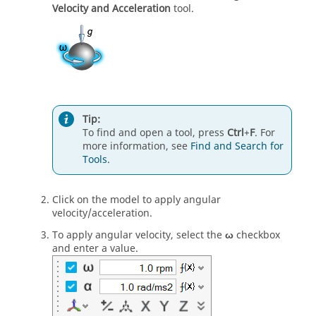
Velocity and Acceleration
tool.
Tip:
To find and open a tool, press
Ctrl
+
F
. For
more information, see
Find and Search for
Tools
.
Click on the model to apply angular
velocity/acceleration.
To apply angular velocity, select the
ω
checkbox
and enter a value.