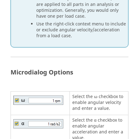
are applied to all parts in an analysis or
optimization. Generally, you would only
have one per load case.
Use the right-click context menu to include
or exclude angular velocity/acceleration
from a load case.
Microdialog Options
Select the ω checkbox to
enable angular velocity
and enter a value.
Select the α checkbox to
enable angular
acceleration and enter a
value.