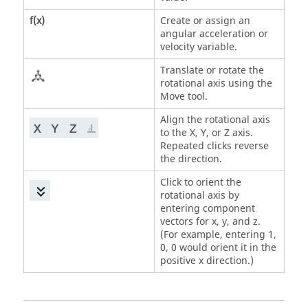
f(x)
Create or assign an
angular acceleration or
velocity variable.
Translate or rotate the
rotational axis using the
Move tool.
Align the rotational axis
to the X, Y, or Z axis.
Repeated clicks reverse
the direction.
Click to orient the
rotational axis by
entering component
vectors for x, y, and z.
(For example, entering 1,
0, 0 would orient it in the
positive x direction.)