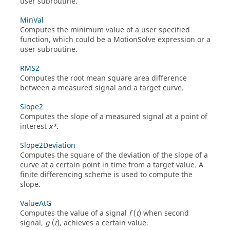
user subroutine.
MinVal
Computes the minimum value of a user specified
function, which could be a
MotionSolve
expression or a
user subroutine.
RMS2
Computes the root mean square area difference
between a measured signal and a target curve.
Slope2
Computes the slope of a measured signal at a point of
interest
x*
.
Slope2Deviation
Computes the square of the deviation of the slope of a
curve at a certain point in time from a target value. A
finite differencing scheme is used to compute the
slope.
ValueAtG
Computes the value of a signal
f
(
t
) when second
signal,
g
(
t
), achieves a certain value.