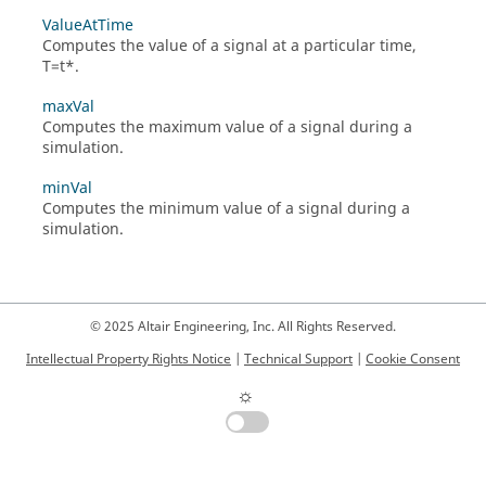
ValueAtTime
Computes the value of a signal at a particular time,
T=t*.
maxVal
Computes the maximum value of a signal during a
simulation.
minVal
Computes the minimum value of a signal during a
simulation.
© 2025 Altair Engineering, Inc. All Rights Reserved.
Intellectual Property Rights Notice
|
Technical Support
|
Cookie Consent
☼