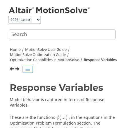
Jump to main content
Home
MotionSolve
User Guide
MotionSolve
Optimization Guide
Optimization Capabilities in
MotionSolve
Response Variables
Response Variables
Model behavior is captured in terms of Response
Variables.
These are the functions
(
...
)
, in the equations in the
ψ
Optimization Problem Formulation section. The