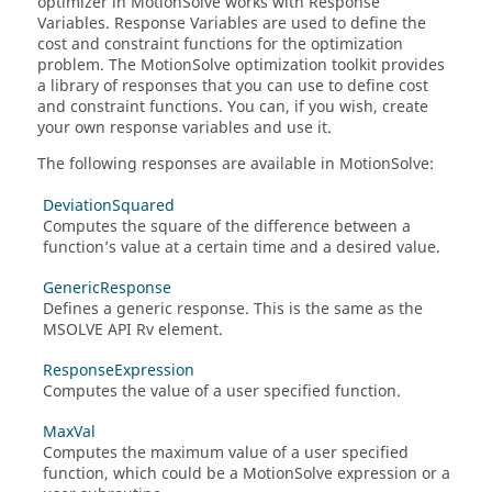
optimizer in
MotionSolve
works with Response
Variables. Response Variables are used to define the
cost and constraint functions for the optimization
problem. The
MotionSolve
optimization toolkit provides
a library of responses that you can use to define cost
and constraint functions. You can, if you wish, create
your own response variables and use it.
The following responses are available in
MotionSolve
:
DeviationSquared
Computes the square of the difference between a
function’s value at a certain time and a desired value.
GenericResponse
Defines a generic response. This is the same as the
MSOLVE API Rv element.
ResponseExpression
Computes the value of a user specified function.
MaxVal
Computes the maximum value of a user specified
function, which could be a
MotionSolve
expression or a