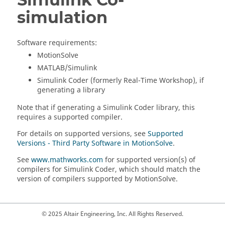
simulation
Software requirements:
MotionSolve
MATLAB
/Simulink
Simulink Coder (formerly Real-Time Workshop), if
generating a library
Note that if generating a Simulink Coder library, this
requires a supported compiler.
For details on supported versions, see
Supported
Versions - Third Party Software in MotionSolve
.
See
www.mathworks.com
for supported version(s) of
compilers for Simulink Coder, which should match the
version of compilers supported by
MotionSolve
.
© 2025 Altair Engineering, Inc. All Rights Reserved.