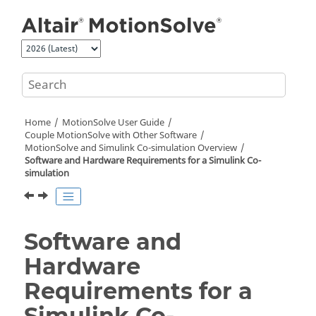
Jump to main content
Home
MotionSolve
User Guide
Couple MotionSolve with Other Software
MotionSolve
and Simulink Co-simulation Overview
Software and Hardware Requirements for a Simulink Co-
simulation
Software and
Hardware
Requirements for a
Simulink Co-