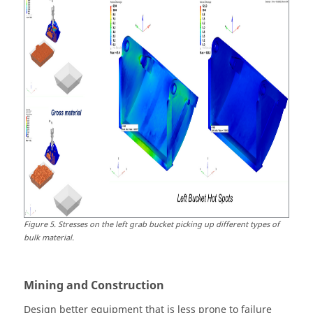
Figure
5
.
Stresses on the left grab bucket picking up different types of
bulk material.
Mining and Construction
Design better equipment that is less prone to failure