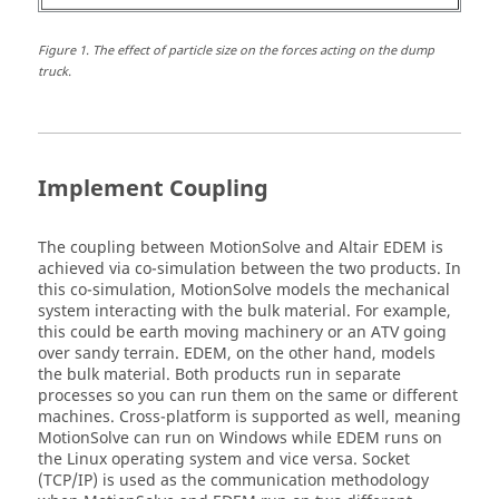
Figure
1
.
The effect of particle size on the forces acting on the dump
truck.
Implement Coupling
The coupling between
MotionSolve
and
Altair
EDEM is
achieved via co-simulation between the two products. In
this co-simulation,
MotionSolve
models the mechanical
system interacting with the bulk material. For example,
this could be earth moving machinery or an ATV going
over sandy terrain. EDEM, on the other hand, models
the bulk material. Both products run in separate
processes so you can run them on the same or different
machines. Cross-platform is supported as well, meaning
MotionSolve
can run on Windows while EDEM runs on
the
Linux
operating system and vice versa. Socket
(TCP/IP) is used as the communication methodology