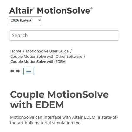
Jump to main content
Home
MotionSolve
User Guide
Couple MotionSolve with Other Software
Couple
MotionSolve
with EDEM
Couple
MotionSolve
with EDEM
MotionSolve
can interface with
Altair
EDEM, a state-of-
the-art bulk material simulation tool.