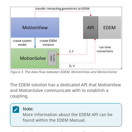
Figure
3
.
The data flow between EDEM,
MotionView
and
MotionSolve
The EDEM solution has a dedicated API that
MotionView
and
MotionSolve
communicate with to establish a
coupling.
Note:
More information about the EDEM API can be
found within the EDEM Manual.