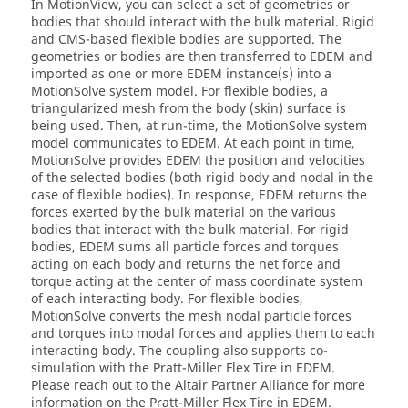
In
MotionView
, you can select a set of geometries or
bodies that should interact with the bulk material. Rigid
and CMS-based flexible bodies are supported. The
geometries or bodies are then transferred to EDEM and
imported as one or more EDEM instance(s) into a
MotionSolve
system model. For flexible bodies, a
triangularized mesh from the body (skin) surface is
being used. Then, at run-time, the
MotionSolve
system
model communicates to EDEM. At each point in time,
MotionSolve
provides EDEM the position and velocities
of the selected bodies (both rigid body and nodal in the
case of flexible bodies). In response, EDEM returns the
forces exerted by the bulk material on the various
bodies that interact with the bulk material. For rigid
bodies, EDEM sums all particle forces and torques
acting on each body and returns the net force and
torque acting at the center of mass coordinate system
of each interacting body. For flexible bodies,
MotionSolve
converts the mesh nodal particle forces
and torques into modal forces and applies them to each
interacting body. The coupling also supports co-
simulation with the Pratt-Miller Flex Tire in EDEM.
Please reach out to the
Altair
Partner Alliance for more
information on the Pratt-Miller Flex Tire in EDEM.