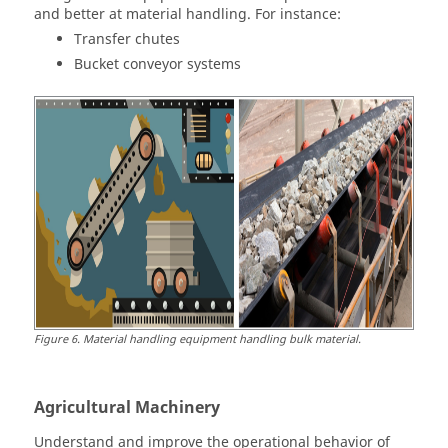
and better at material handling. For instance:
Transfer chutes
Bucket conveyor systems
Figure
6
.
Material handling equipment handling bulk material.
Agricultural Machinery
Understand and improve the operational behavior of