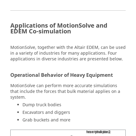
Applications of
MotionSolve
and
EDEM Co-simulation
MotionSolve
, together with the
Altair
EDEM, can be used
in a variety of industries for many applications. Four
applications in diverse industries are presented below.
Operational Behavior of Heavy Equipment
MotionSolve
can perform more accurate simulations
that include the forces that bulk material applies on a
system.
Dump truck bodies
Excavators and diggers
Grab buckets and more