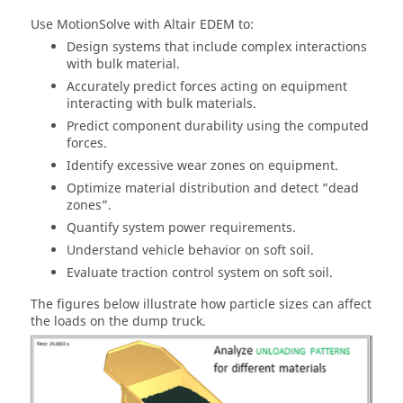
Use
MotionSolve
with
Altair
EDEM to:
Design systems that include complex interactions
with bulk material.
Accurately predict forces acting on equipment
interacting with bulk materials.
Predict component durability using the computed
forces.
Identify excessive wear zones on equipment.
Optimize material distribution and detect “dead
zones”.
Quantify system power requirements.
Understand vehicle behavior on soft soil.
Evaluate traction control system on soft soil.
The figures below illustrate how particle sizes can affect
the loads on the dump truck.