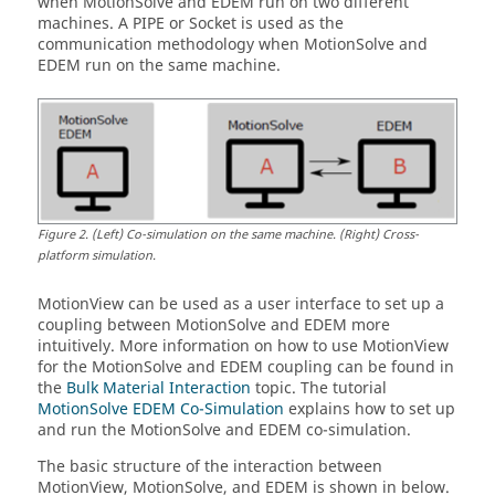
when
MotionSolve
and EDEM run on two different
machines. A PIPE or Socket is used as the
communication methodology when
MotionSolve
and
EDEM run on the same machine.
Figure
2
.
(Left) Co-simulation on the same machine. (Right) Cross-
platform simulation.
MotionView
can be used as a user interface to set up a
coupling between
MotionSolve
and EDEM more
intuitively. More information on how to use
MotionView
for the
MotionSolve
and EDEM coupling can be found in
the
Bulk Material Interaction
topic. The tutorial
MotionSolve EDEM Co-Simulation
explains how to set up
and run the
MotionSolve
and EDEM co-simulation.
The basic structure of the interaction between
MotionView
,
MotionSolve
, and EDEM is shown in below.