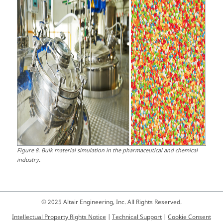
Figure
8
.
Bulk material simulation in the pharmaceutical and chemical
industry.
© 2025 Altair Engineering, Inc. All Rights Reserved.
Intellectual Property Rights Notice
|
Technical Support
|
Cookie Consent