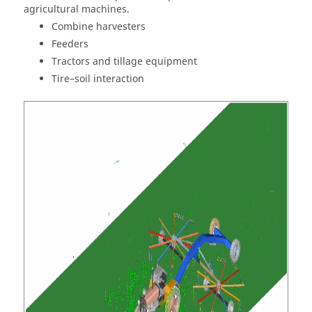
agricultural machines.
Combine harvesters
Feeders
Tractors and tillage equipment
Tire–soil interaction