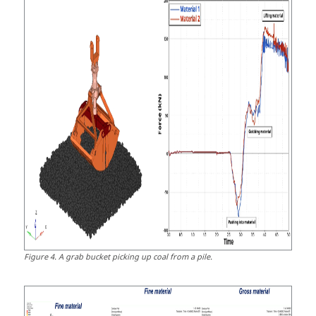
Figure
4
.
A grab bucket picking up coal from a pile.