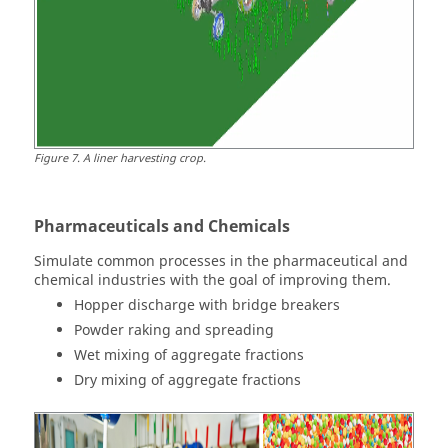
Figure
7
.
A liner harvesting crop.
Pharmaceuticals and Chemicals
Simulate common processes in the pharmaceutical and
chemical industries with the goal of improving them.
Hopper discharge with bridge breakers
Powder raking and spreading
Wet mixing of aggregate fractions
Dry mixing of aggregate fractions