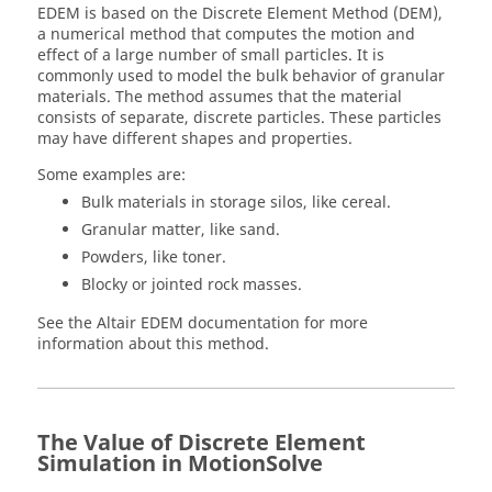
EDEM is based on the Discrete Element Method (DEM),
a numerical method that computes the motion and
effect of a large number of small particles. It is
commonly used to model the bulk behavior of granular
materials. The method assumes that the material
consists of separate, discrete particles. These particles
may have different shapes and properties.
Some examples are:
Bulk materials in storage silos, like cereal.
Granular matter, like sand.
Powders, like toner.
Blocky or jointed rock masses.
See the
Altair
EDEM documentation for more
information about this method.
The Value of Discrete Element
Simulation in
MotionSolve