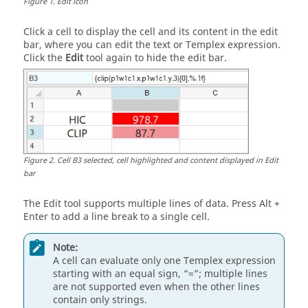
Figure
1
.
Edit icon
Click a cell to display the cell and its content in the edit
bar, where you can edit the text or
Templex
expression.
Click the
Edit
tool again to hide the edit bar.
Figure
2
.
Cell B3 selected, cell highlighted and content displayed in Edit
bar
The Edit tool supports multiple lines of data. Press
Alt
+
Enter
to add a line break to a single cell.
Note:
A cell can evaluate only one
Templex
expression
starting with an equal sign, “=”; multiple lines
are not supported even when the other lines
contain only strings.