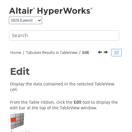
Jump to main content
Home
Tabulate Results in
TableView
Edit
Edit
Display the data contained in the selected
TableView
cell.
From the Table ribbon, click the
Edit
tool to display the
edit bar at the top of the TableView window.