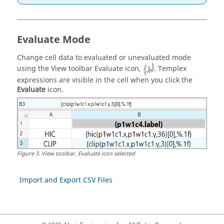
Evaluate Mode
Change cell data to evaluated or unevaluated mode
using the View toolbar Evaluate icon,
.
Templex
expressions are visible in the cell when you click the
Evaluate
icon.
Figure
3
.
View toolbar, Evaluate icon selected
Import and Export CSV Files