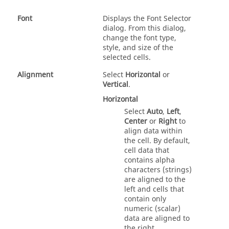
Font
Displays the Font Selector
dialog. From this dialog,
change the font type,
style, and size of the
selected cells.
Alignment
Select
Horizontal
or
Vertical
.
Horizontal
Select
Auto
,
Left
,
Center
or
Right
to
align data within
the cell. By default,
cell data that
contains alpha
characters (strings)
are aligned to the
left and cells that
contain only
numeric (scalar)
data are aligned to
the right.