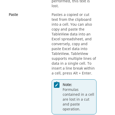
performed, this text is
lost.
Paste
Pastes a copied or cut
text from the clipboard
into a cell. You can also
copy and paste the
TableView
data into an
Excel spreadsheet, and
conversely, copy and
paste Excel data into
TableView
.
TableView
supports multiple lines of
data in a single cell. To
insert a line break within
a cell, press
Alt
+
Enter
.
Note:
Formulas
contained in a cell
are lost in a cut
and paste
operation.