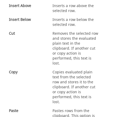
Insert Above
Inserts a row above the
selected row.
Insert Below
Inserts a row below the
selected row.
Cut
Removes the selected row
and stores the evaluated
plain text in the
clipboard. If another cut
or copy action is
performed, this text is
lost.
Copy
Copies evaluated plain
text from the selected
row and stores it to the
clipboard. If another cut
or copy action is
performed, this text is
lost.
Paste
Pastes rows from the
clipboard. This option is