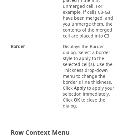
placed in the first
unmerged cell. For
example, if cells C3-G3
have been merged, and
you unmerge them, the
contents of the merged
cell are placed into C3.
Border
Displays the Border
dialog. Select a border
style to apply to the
selected cell(s). Use the
Thickness drop-down
menu to change the
border's line thickness.
Click
Apply
to apply your
selection immediately.
Click
OK
to close the
dialog.
Row Context Menu