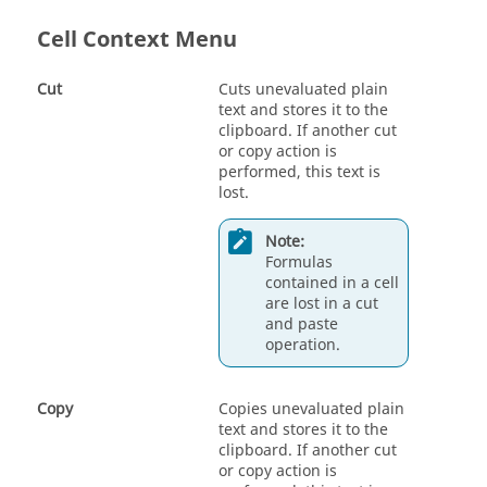
Cell Context Menu
Cut
Cuts unevaluated plain
text and stores it to the
clipboard. If another cut
or copy action is
performed, this text is
lost.
Note:
Formulas
contained in a cell
are lost in a cut
and paste
operation.
Copy
Copies unevaluated plain
text and stores it to the
clipboard. If another cut
or copy action is