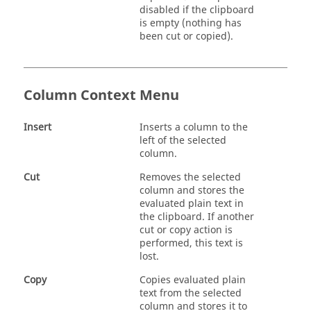
disabled if the clipboard
is empty (nothing has
been cut or copied).
Column Context Menu
Insert
Inserts a column to the
left of the selected
column.
Cut
Removes the selected
column and stores the
evaluated plain text in
the clipboard. If another
cut or copy action is
performed, this text is
lost.
Copy
Copies evaluated plain
text from the selected
column and stores it to