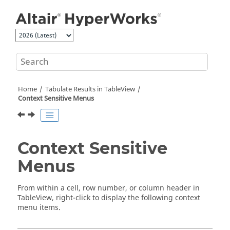
Jump to main content
Home
Tabulate Results in
TableView
Context Sensitive Menus
Context Sensitive
Menus
From within a cell, row number, or column header in
TableView
, right-click to display the following context
menu items.