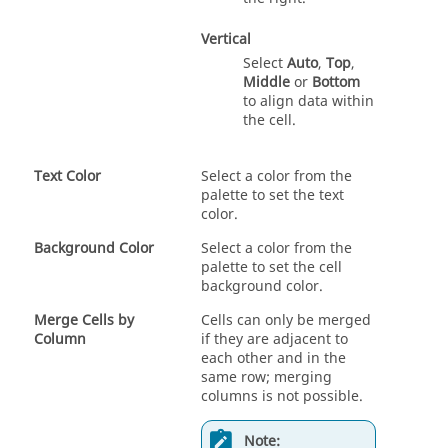
Vertical
Select
Auto
,
Top
,
Middle
or
Bottom
to align data within
the cell.
Text Color
Select a color from the
palette to set the text
color.
Background Color
Select a color from the
palette to set the cell
background color.
Merge Cells by
Cells can only be merged
Column
if they are adjacent to
each other and in the
same row; merging
columns is not possible.
Note: