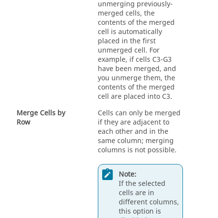
unmerging previously-
merged cells, the
contents of the merged
cell is automatically
placed in the first
unmerged cell. For
example, if cells C3-G3
have been merged, and
you unmerge them, the
contents of the merged
cell are placed into C3.
Merge Cells by
Cells can only be merged
Row
if they are adjacent to
each other and in the
same column; merging
columns is not possible.
Note:
If the selected
cells are in
different columns,
this option is