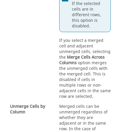
If the selected
cells are in
different rows,
this option is
disabled.
If you select a merged
cell and adjacent
unmerged cells, selecting
the
Merge Cells Across
Columns
option merges
the unmerged cells with
the merged cell. This is
disabled if cells in
multiple rows or non-
adjacent cells in the same
row are selected.
Unmerge Cells by
Merged cells can be
Column
unmerged regardless of
whether they are
adjacent or in the same
row. In the case of