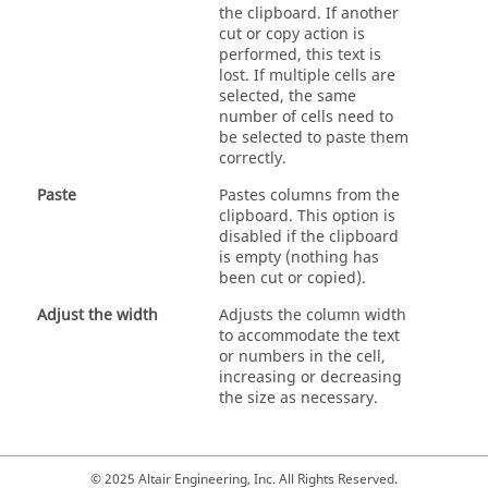
the clipboard. If another
cut or copy action is
performed, this text is
lost. If multiple cells are
selected, the same
number of cells need to
be selected to paste them
correctly.
Paste
Pastes columns from the
clipboard. This option is
disabled if the clipboard
is empty (nothing has
been cut or copied).
Adjust the width
Adjusts the column width
to accommodate the text
or numbers in the cell,
increasing or decreasing
the size as necessary.
© 2025 Altair Engineering, Inc. All Rights Reserved.