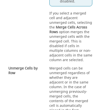
disabled.
If you select a merged
cell and adjacent
unmerged cells, selecting
the
Merge Cells Across
Rows
option merges the
unmerged cells with the
merged cell. This is
disabled if cells in
multiple columns or non-
adjacent cells in the same
column are selected.
Unmerge Cells by
Merged cells can be
Row
unmerged regardless of
whether they are
adjacent or in the same
column. In the case of
unmerging previously-
merged cells, the
contents of the merged
cell is automatically