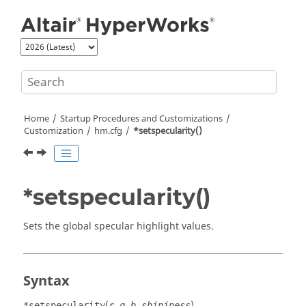
Jump to main content
Home
Startup Procedures and Customizations
Customization
hm.cfg
*setspecularity()
*setspecularity()
Sets the global specular highlight values.
Syntax
(
)
*setspecularity
r,g,b,shininess