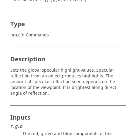
Type
hm.cfg Commands
Description
Sets the global specular highlight values. Specular
reflection from an object produces highlights. The
amount of specular reflection seen depends on the
location of the viewpoint. It is brightest along direct
angle of reflection.
Inputs
r,g,b
The red, green and blue components of the