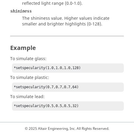
reflected light range (0.0-1.0).
shininess
The shininess value. Higher values indicate
smaller and brighter highlights (0-128).
Example
To simulate glass:
*setspecularity(1.0,1.0,1.0,128)
To simulate plastic:
*setspecularity(0.7,0.7,0.7,64)
To simulate lead:
*setspecularity(0.5,0.5,0.5,32)
© 2025 Altair Engineering, Inc. All Rights Reserved.