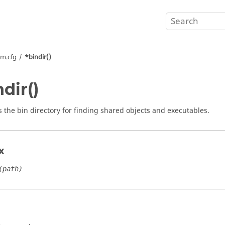
m.cfg
*bindir()
ndir()
s the bin directory for finding shared objects and executables.
x
(path)