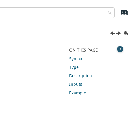
ON THIS PAGE
Syntax
Type
Description
Inputs
Example