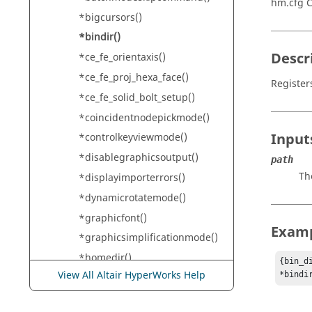
hm.cfg
*bigcursors()
*bindir()
Descr
*ce_fe_orientaxis()
*ce_fe_proj_hexa_face()
Register
*ce_fe_solid_bolt_setup()
*coincidentnodepickmode()
Input
*controlkeyviewmode()
*disablegraphicsoutput()
path
Th
*displayimporterrors()
*dynamicrotatemode()
*graphicfont()
Exam
*graphicsimplificationmode()
*homedir()
{bin_d
View All Altair HyperWorks Help
*bindi
*legendcolorfile()
*legendsetborderhwcolor()