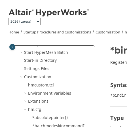
Jump to main content
What's New
Get Started
Tutorials
Startup Procedures and
Home
Startup Procedures and Customizations
Customization
h
Customizations
Start Applications
*bi
Start
HyperMesh
Batch
Start-in Directory
Register
Settings Files
Customization
Synta
hmcustom.tcl
Environment Variables
*bindir
Extensions
hm.cfg
Type
*absolutepointer()
*batchmodeskipcommand()