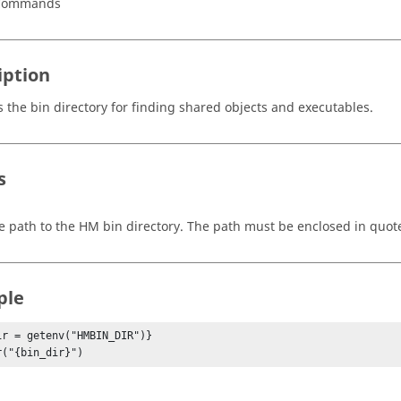
 Commands
iption
s the bin directory for finding shared objects and executables.
s
e path to the HM bin directory. The path must be enclosed in quot
ple
ir = getenv("HMBIN_DIR")}

r("{bin_dir}")