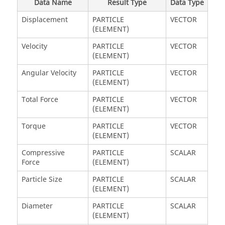
Data Name
Result Type
Data Type
Displacement
PARTICLE
VECTOR
(ELEMENT)
Velocity
PARTICLE
VECTOR
(ELEMENT)
Angular Velocity
PARTICLE
VECTOR
(ELEMENT)
Total Force
PARTICLE
VECTOR
(ELEMENT)
Torque
PARTICLE
VECTOR
(ELEMENT)
Compressive
PARTICLE
SCALAR
Force
(ELEMENT)
Particle Size
PARTICLE
SCALAR
(ELEMENT)
Diameter
PARTICLE
SCALAR
(ELEMENT)