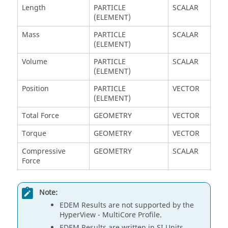
Length
PARTICLE
SCALAR
(ELEMENT)
Mass
PARTICLE
SCALAR
(ELEMENT)
Volume
PARTICLE
SCALAR
(ELEMENT)
Position
PARTICLE
VECTOR
(ELEMENT)
Total Force
GEOMETRY
VECTOR
Torque
GEOMETRY
VECTOR
Compressive
GEOMETRY
SCALAR
Force
Note:
EDEM
Results are not supported by the
HyperView
- MultiCore Profile.
EDEM
Results are written in SI Units.