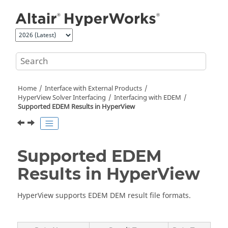
Jump to main content
Home
Interface with External Products
HyperView
Solver Interfacing
Interfacing with
EDEM
Supported
EDEM
Results in
HyperView
Supported
EDEM
Results in
HyperView
HyperView
supports
EDEM
DEM result file formats.