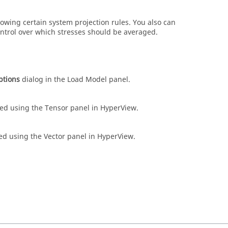
lowing certain system projection rules. You also can
ntrol over which stresses should be averaged.
ptions
dialog in the Load Model panel.
ed using the Tensor panel in
HyperView
.
ed using the Vector panel in
HyperView
.