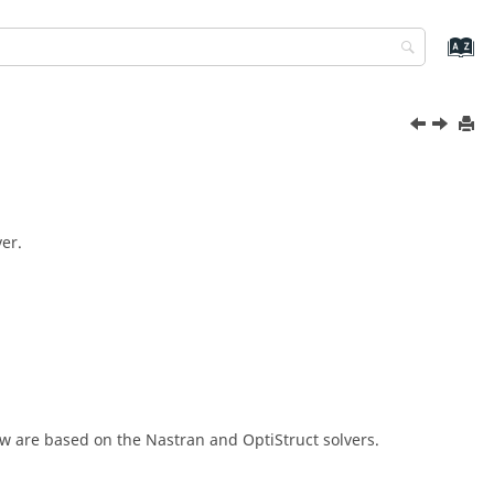
er.
ew
are based on the
Nastran
and
OptiStruct
solvers.