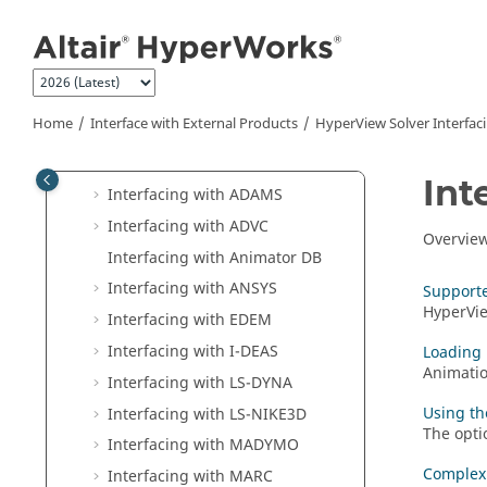
Jump to main content
Change Solver Interfaces
HyperMesh
Solver Interfacing
HyperView
Solver Interfacing
Solver Results Supported in
Home
Interface with External Products
HyperView
Solver Interfac
HyperView
Interfacing with
Abaqus
Int
Interfacing with ADAMS
Interfacing with ADVC
Overvie
Interfacing with Animator DB
Interfacing with
ANSYS
Supporte
HyperVi
Interfacing with
EDEM
Interfacing with I-DEAS
Loading 
Animatio
Interfacing with
LS-DYNA
Using th
Interfacing with LS-NIKE3D
The opti
Interfacing with MADYMO
Complex
Interfacing with MARC