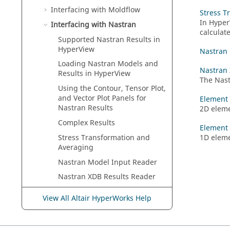
Interfacing with Moldflow
Stress T
In
Hyper
Interfacing with
Nastran
calculat
Supported
Nastran
Results in
HyperView
Nastran
Loading
Nastran
Models and
Nastran 
Results in
HyperView
The
Nas
Using the Contour, Tensor Plot,
and Vector Plot Panels for
Element 
Nastran
Results
2D eleme
Complex Results
Element 
Stress Transformation and
1D eleme
Averaging
Nastran
Model Input Reader
Nastran
XDB Results Reader
Element Forces (Tensor Plot)
View All Altair HyperWorks Help
Element Forces (Vector Plot)
Interfacing with
OptiStruct