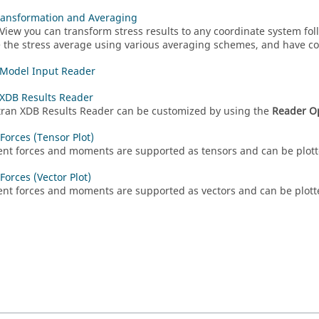
ransformation and Averaging
View
you can transform stress results to any coordinate system fol
e the stress average using various averaging schemes, and have co
 Model Input Reader
XDB Results Reader
tran
XDB Results Reader can be customized by using the
Reader O
Forces (Tensor Plot)
nt forces and moments are supported as tensors and can be plott
Forces (Vector Plot)
nt forces and moments are supported as vectors and can be plott