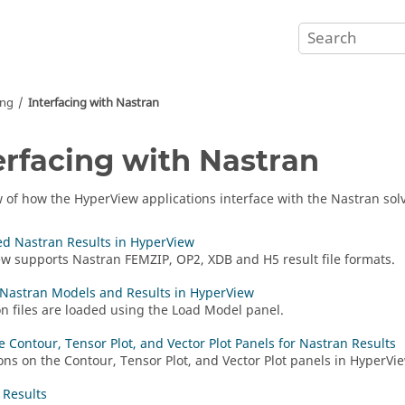
ing
Interfacing with
Nastran
erfacing with
Nastran
w of how the
HyperView
applications interface with the
Nastran
solv
d Nastran Results in HyperView
ew
supports
Nastran
FEMZIP, OP2, XDB and H5 result file formats.
Nastran Models and Results in HyperView
n files are loaded using the Load Model panel.
e Contour, Tensor Plot, and Vector Plot Panels for Nastran Results
ons on the Contour, Tensor Plot, and Vector Plot panels in
HyperVi
 Results