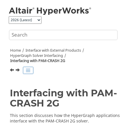
Jump to main content
Home
Interface with External Products
HyperGraph
Solver Interfacing
Interfacing with
PAM-CRASH 2G
Interfacing with
PAM-
CRASH 2G
This section discusses how the
HyperGraph
applications
interface with the
PAM-CRASH 2G
solver.