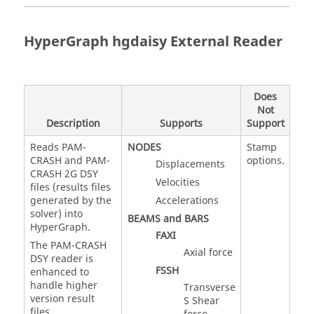
HyperGraph
hgdaisy External Reader
Does
Not
Description
Supports
Support
Reads PAM-
NODES
Stamp
CRASH and PAM-
options.
Displacements
CRASH 2G DSY
Velocities
files (results files
generated by the
Accelerations
solver) into
BEAMS and BARS
HyperGraph
.
FAXI
The PAM-CRASH
Axial force
DSY reader is
FSSH
enhanced to
handle higher
Transverse
version result
S Shear
files.