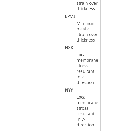
strain over
thickness
EPMI
Minimum
plastic
strain over
thickness
NXX
Local
membrane
stress
resultant
in x-
direction
NYY
Local
membrane
stress
resultant
in y-
direction