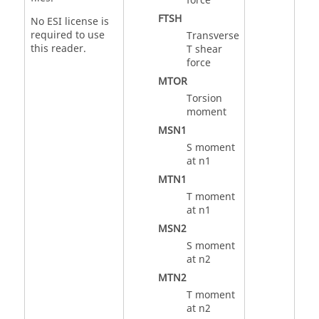
force
FTSH
No ESI license is
required to use
Transverse
this reader.
T shear
force
MTOR
Torsion
moment
MSN1
S moment
at n1
MTN1
T moment
at n1
MSN2
S moment
at n2
MTN2
T moment
at n2