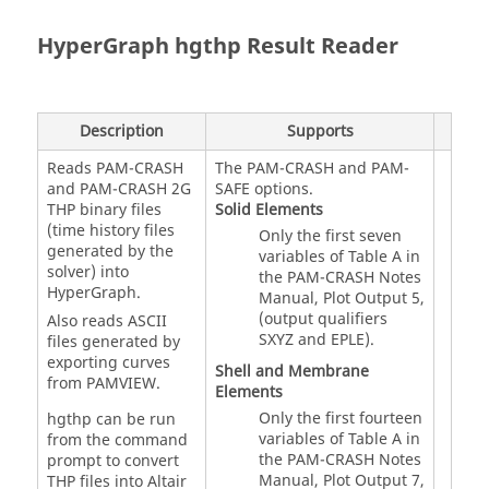
HyperGraph
hgthp Result Reader
Description
Supports
Reads
PAM-CRASH
The
PAM-CRASH
and PAM-
and
PAM-CRASH 2G
SAFE options.
THP binary files
Solid Elements
(time history files
Only the first seven
generated by the
variables of Table A in
solver) into
the
PAM-CRASH
Notes
HyperGraph
.
Manual, Plot Output 5,
(output qualifiers
Also reads ASCII
SXYZ and EPLE).
files generated by
exporting curves
Shell and Membrane
from PAMVIEW.
Elements
Only the first fourteen
hgthp can be run
variables of Table A in
from the command
the
PAM-CRASH
Notes
prompt to convert
Manual, Plot Output 7,
THP files into Altair