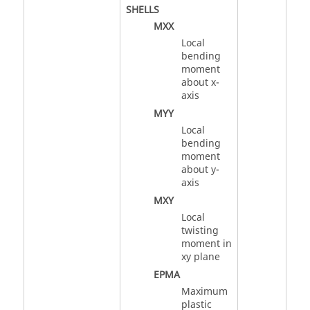
SHELLS
MXX
Local
bending
moment
about x-
axis
MYY
Local
bending
moment
about y-
axis
MXY
Local
twisting
moment in
xy plane
EPMA
Maximum
plastic