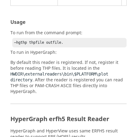
Usage
To run from the command prompt:
–hgthp thpfile outfile.
To run in
HyperGraph
:
By default this reader is registered. If not, register it
before reading THP files. It is located in the
HWDIR\externalreaders\bin\$PLATFORM\plot
. After the reader is registered you can read
directory
THP files or
PAM-CRASH
ASCII files directly into
HyperGraph
.
HyperGraph
erfh5 Result Reader
HyperGraph
and
HyperView
uses same ERFH5 result
reader to support ERF (HDF5) results.