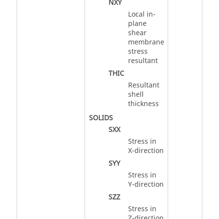
NXY
Local in-
plane
shear
membrane
stress
resultant
THIC
Resultant
shell
thickness
SOLIDS
SXX
Stress in
X-direction
SYY
Stress in
Y-direction
SZZ
Stress in
Z-direction