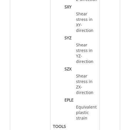
SXY
Shear
stress in
XY-
direction
SYZ
Shear
stress in
YZ-
direction
SZX
Shear
stress in
ZX-
direction
EPLE
Equivalent
plastic
strain
TOOLS