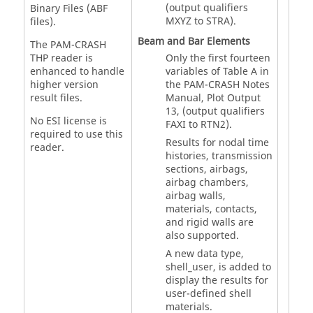
(output qualifiers
Binary Files (ABF
MXYZ to STRA).
files).
Beam and Bar Elements
The PAM-CRASH
THP reader is
Only the first fourteen
enhanced to handle
variables of Table A in
higher version
the
PAM-CRASH
Notes
result files.
Manual, Plot Output
13, (output qualifiers
No ESI license is
FAXI to RTN2).
required to use this
Results for nodal time
reader.
histories, transmission
sections, airbags,
airbag chambers,
airbag walls,
materials, contacts,
and rigid walls are
also supported.
A new data type,
shell_user, is added to
display the results for
user-defined shell
materials.