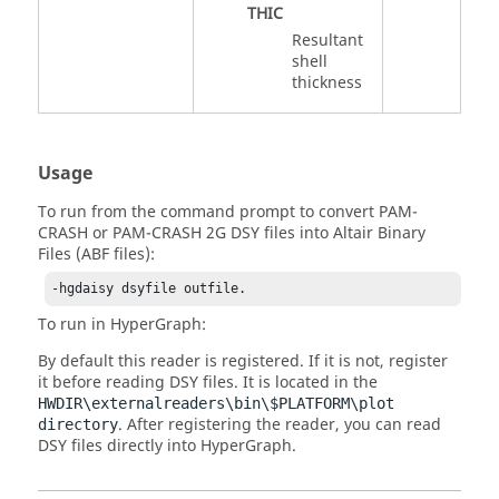
THIC
Resultant
shell
thickness
Usage
To run from the command prompt to convert
PAM-
CRASH
or
PAM-CRASH 2G
DSY files into Altair Binary
Files (ABF files):
-hgdaisy dsyfile outfile.
To run in
HyperGraph
:
By default this reader is registered. If it is not, register
it before reading DSY files. It is located in the
HWDIR\externalreaders\bin\$PLATFORM\plot
. After registering the reader, you can read
directory
DSY files directly into
HyperGraph
.