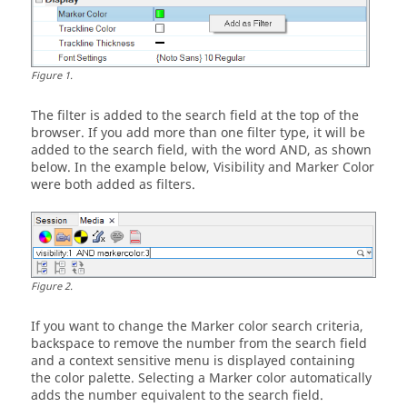
Figure
1
.
The filter is added to the search field at the top of the
browser. If you add more than one filter type, it will be
added to the search field, with the word AND, as shown
below. In the example below, Visibility and Marker Color
were both added as filters.
Figure
2
.
If you want to change the Marker color search criteria,
backspace to remove the number from the search field
and a context sensitive menu is displayed containing
the color palette. Selecting a Marker color automatically
adds the number equivalent to the search field.