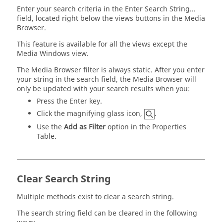
Enter your search criteria in the Enter Search String...
field, located right below the views buttons in the
Media
Browser
.
This feature is available for all the views except the
Media Windows view.
The
Media Browser
filter is always static. After you enter
your string in the search field, the
Media Browser
will
only be updated with your search results when you:
Press the
Enter
key.
Click the magnifying glass icon,
.
Use the
Add as Filter
option in the Properties
Table.
Clear Search String
Multiple methods exist to clear a search string.
The search string field can be cleared in the following