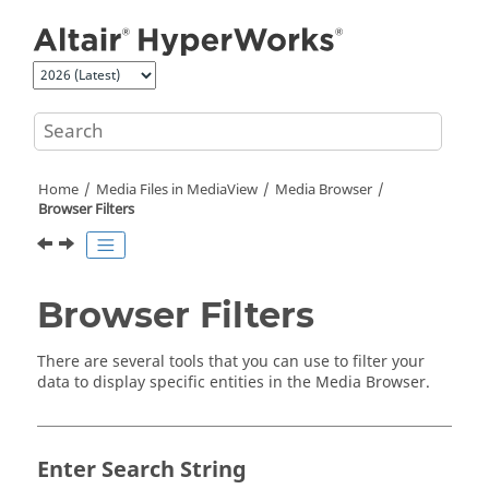
Jump to main content
Home
Media Files in
MediaView
Media Browser
Browser Filters
Browser Filters
There are several tools that you can use to filter your
data to display specific entities in the
Media Browser
.
Enter Search String