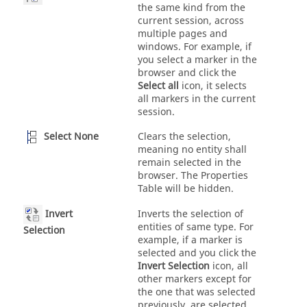
the same kind from the
current session, across
multiple pages and
windows. For example, if
you select a marker in the
browser and click the
Select all
icon, it selects
all markers in the current
session.
Select None
Clears the selection,
meaning no entity shall
remain selected in the
browser. The Properties
Table will be hidden.
Invert
Inverts the selection of
entities of same type. For
Selection
example, if a marker is
selected and you click the
Invert Selection
icon, all
other markers except for
the one that was selected
previously, are selected.