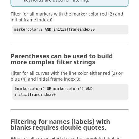
keywords are used for filtering.
Filter for all markers with the marker color red (2) and
initial frame index 0:
markercolor:2 AND initialframeindex:0
Parentheses can be used to build
more complex filter strings
Filter for all curves with the line color either red (2) or
blue (4) and initial frame index 0:
(markercolor:2 OR markercolor:4) AND 
initialframeindex:0
Filtering for names (labels) with
blanks requires double quotes.
Filter for all curves which have the complete label as