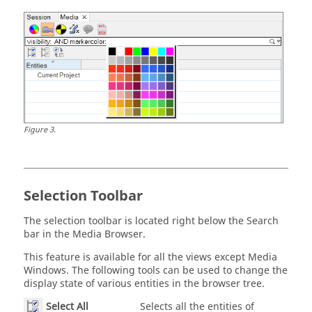
Figure
3
.
Selection Toolbar
The selection toolbar is located right below the Search
bar in the
Media Browser
.
This feature is available for all the views except Media
Windows. The following tools can be used to change the
display state of various entities in the browser tree.
Select All
Selects all the entities of