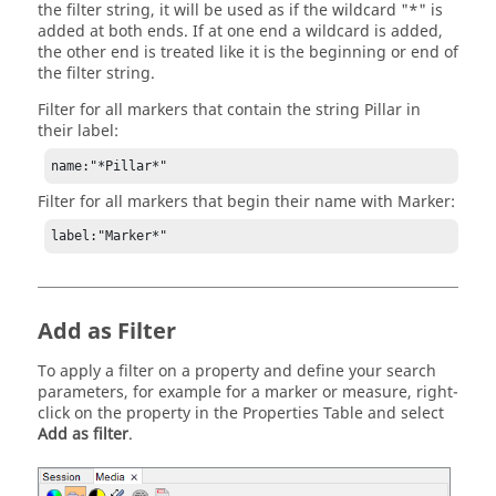
the filter string, it will be used as if the wildcard "*" is
added at both ends. If at one end a wildcard is added,
the other end is treated like it is the beginning or end of
the filter string.
Filter for all markers that contain the string Pillar in
their label:
name:"*Pillar*"
Filter for all markers that begin their name with Marker:
label:"Marker*"
Add as Filter
To apply a filter on a property and define your search
parameters, for example for a marker or measure, right-
click on the property in the Properties Table and select
Add as filter
.