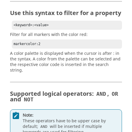
Use this syntax to filter for a property
<keyword>:<value>
Filter for all markers with the color red:
markercolor:2
A color palette is displayed when the cursor is after : in
the syntax. A color from the palette can be selected and
the respective color code is inserted in the search
string.
Supported logical operators:
,
AND
OR
and
NOT
Note:
These operators have to be upper case by
default;
will be inserted if multiple
AND