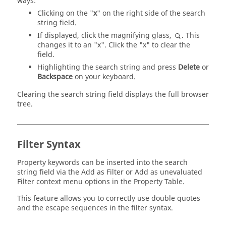
ways:
Clicking on the "
x
" on the right side of the search
string field.
If displayed, click the magnifying glass,
. This
changes it to an "x". Click the "x" to clear the
field.
Highlighting the search string and press
Delete
or
Backspace
on your keyboard.
Clearing the search string field displays the full browser
tree.
Filter Syntax
Property keywords can be inserted into the search
string field via the Add as Filter or Add as unevaluated
Filter context menu options in the Property Table.
This feature allows you to correctly use double quotes
and the escape sequences in the filter syntax.