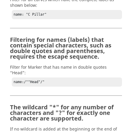
shown below:
name: "C Pillar"
Filtering for names (labels) that
contain special characters, such as
double quotes and parentheses,
requires the escape sequence.
Filter for Marker that has name in double quotes
“Head”:
name:/""Head"/"
The wildcard "*" for any number of
characters and "?" for exactly one
character are supported.
If no wildcard is added at the beginning or the end of