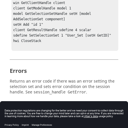
win GetClientHandle client

client GetModelHandle model 1

model GetSelectionSetHandle setH [model 
AddSelectionSet component]

setH Add "id 1"

client GetResultHandle sdefine 4 scalar

sdefine SetSelectionSet 1 "User_Set [setH GetID]"

hwi CloseStack

Errors
Returns an error code if there was an error setting the
selection set and sets error condition on the session
handle. See
.
session_handle GetError
Related Topics
See the
HyperView - MultiCore APIs
topic for additional