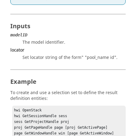
Inputs
modelID
The model identifier.
locator
Set locator string of the form" "pool_name id".
Example
To create and use a selection set to define the result
definition entities:
hwi OpenStack

hwi GetSessionHandle sess

sess GetProjectHandle proj

proj GetPageHandle page [proj GetActivePage]

page GetWindowHandle win [page GetActiveWindow]
