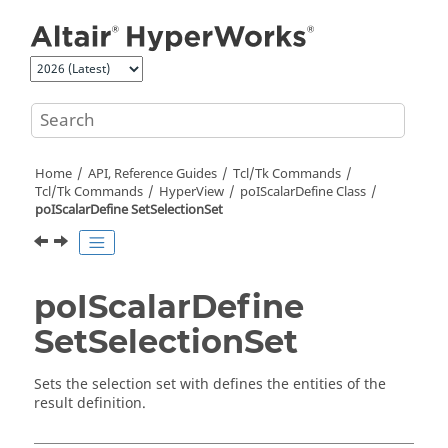
Jump to main content
Home
API, Reference Guides
Tcl/Tk Commands
Tcl
/Tk Commands
HyperView
poIScalarDefine Class
poIScalarDefine SetSelectionSet
poIScalarDefine
SetSelectionSet
Sets the selection set with defines the entities of the
result definition.