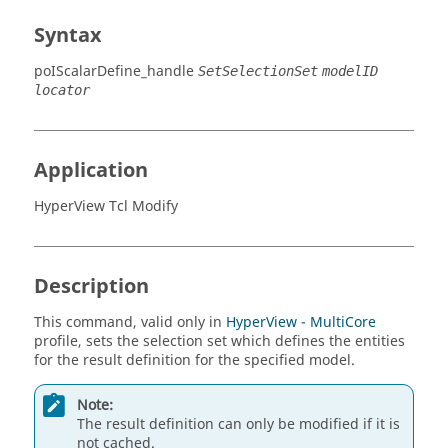
Syntax
poIScalarDefine_handle
SetSelectionSet
modelID
locator
Application
HyperView Tcl Modify
Description
This command, valid only in
HyperView - MultiCore
profile, sets the selection set which defines the entities
for the result definition for the specified model.
Note:
The result definition can only be modified if it is
not cached.