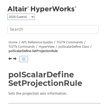
Jump to main content
Home
API, Reference Guides
Tcl/Tk Commands
Tcl
/Tk Commands
HyperView
poIScalarDefine Class
poIScalarDefine SetProjectionRule
poIScalarDefine
SetProjectionRule
Sets the projection axis information.