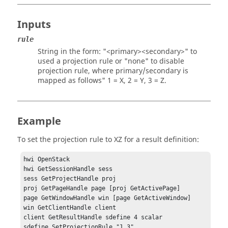
Inputs
rule
String in the form: "<primary><secondary>" to
used a projection rule or "none" to disable
projection rule, where primary/secondary is
mapped as follows" 1 = X, 2 = Y, 3 = Z.
Example
To set the projection rule to XZ for a result definition:
hwi OpenStack

hwi GetSessionHandle sess

sess GetProjectHandle proj

proj GetPageHandle page [proj GetActivePage]

page GetWindowHandle win [page GetActiveWindow]

win GetClientHandle client

client GetResultHandle sdefine 4 scalar

sdefine SetProjectionRule "1 3"
