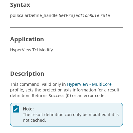
Syntax
poIScalarDefine_handle
SetProjectionRule
rule
Application
HyperView Tcl Modify
Description
This command, valid only in
HyperView - MultiCore
profile, sets the projection axis information for a result
definition. Returns Success (0) or an error code.
Note:
The result definition can only be modified if it is
not cached.