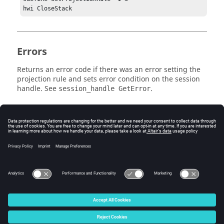
Errors
Returns an error code if there was an error setting the
projection rule and sets error condition on the session
handle. See
.
session_handle GetError
Related Topics
See the
HyperView - MultiCore APIs
topic for additional
information regarding the various Tcl/Tk commands
that have been added for this workflow.
© 2025 Altair Engineering, Inc. All Rights Reserved.
Intellectual Property Rights Notice
|
Technical Support
|
Cookie Consent