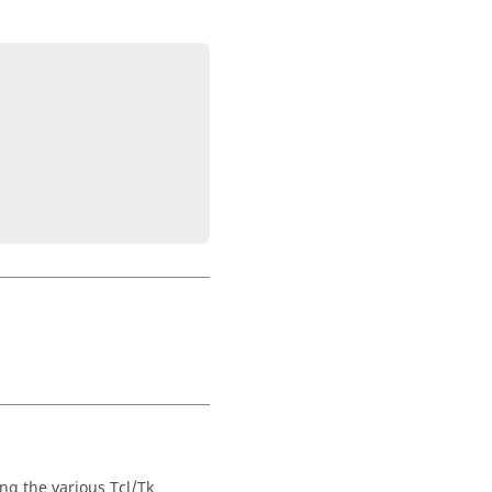
ng the various Tcl/Tk