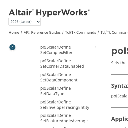
Jump to main content
poIScalarDefine
SetAverageFactorEnabled
poIScalarDefine
SetAverageMode
Home
API, Reference Guides
Tcl/Tk Commands
Tcl
/Tk Comman
poIScalarDefine
SetAvgAcrossPartsEnable
poIScalarDefine
poI
SetComplexFilter
poIScalarDefine
Sets the 
SetCornerDataEnabled
poIScalarDefine
SetDataComponent
Synta
poIScalarDefine
SetDataType
poIScala
poIScalarDefine
SetEnvelopeTracingEntity
poIScalarDefine
Appli
SetFeatureAngleAverage