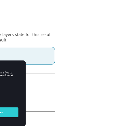
 layers state for this result
sult.