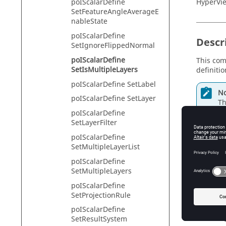
HyperVie
poIScalarDefine
SetFeatureAngleAverageE
nableState
poIScalarDefine
Descr
SetIgnoreFlippedNormal
poIScalarDefine
This com
SetIsMultipleLayers
definitio
poIScalarDefine SetLabel
No
poIScalarDefine SetLayer
Th
poIScalarDefine
SetLayerFilter
poIScalarDefine
Input
SetMultipleLayerList
poIScalarDefine
mlayer
SetMultipleLayers
Tr
poIScalarDefine
SetProjectionRule
poIScalarDefine
Exam
SetResultSystem