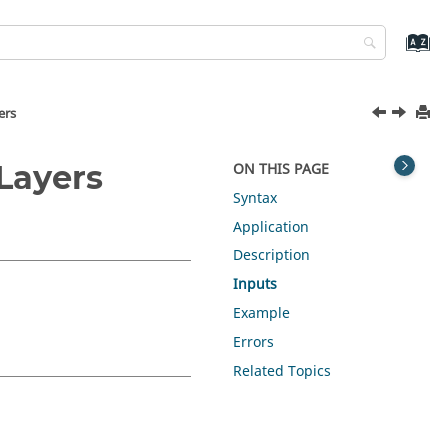
ers
Layers
ON THIS PAGE
Syntax
Application
Description
Inputs
Example
Errors
Related Topics