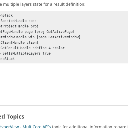
e multiple layers state for a result definition:
nStack

tSessionHandle sess

etProjectHandle proj

etPageHandle page [proj GetActivePage]

etWindowHandle win [page GetActiveWindow]

tClientHandle client

 GetResultHandle sdefine 4 scalar

e SetIsMultipleLayers true

s
ed Topics
HyperView - MultiCore APIs
topic for additional information regardi