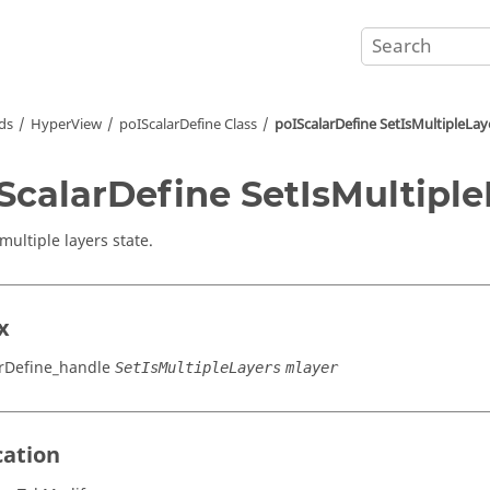
ds
HyperView
poIScalarDefine Class
poIScalarDefine SetIsMultipleLay
ScalarDefine SetIsMultiple
multiple layers state.
x
rDefine_handle
SetIsMultipleLayers
mlayer
cation