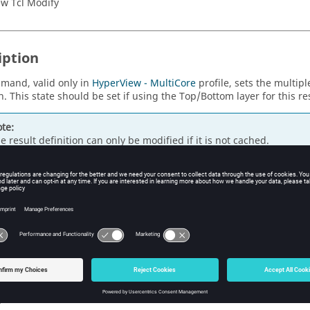
w Tcl Modify
iption
mand, valid only in
HyperView - MultiCore
profile, sets the multiple
n. This state should be set if using the Top/Bottom layer for this re
te:
e result definition can only be modified if it is not cached.
s
ue to enable multiple layers, false otherwise.
ple