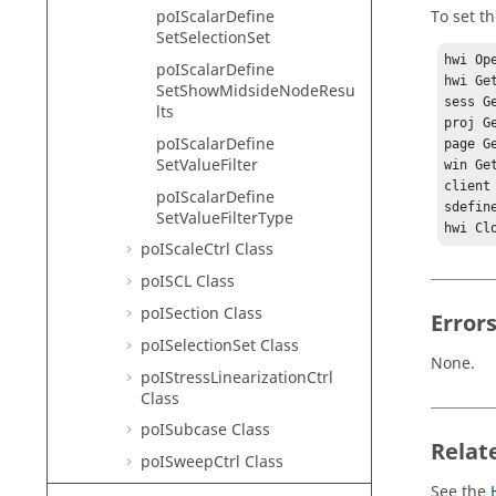
To set th
poIScalarDefine
SetSelectionSet
hwi Ope
poIScalarDefine
hwi Ge
SetShowMidsideNodeResu
sess G
lts
proj G
poIScalarDefine
page G
SetValueFilter
win Ge
client
poIScalarDefine
sdefin
SetValueFilterType
poIScaleCtrl Class
poISCL Class
poISection Class
Error
poISelectionSet Class
None.
poIStressLinearizationCtrl
Class
poISubcase Class
Relat
poISweepCtrl Class
See the
poISymmetry Class