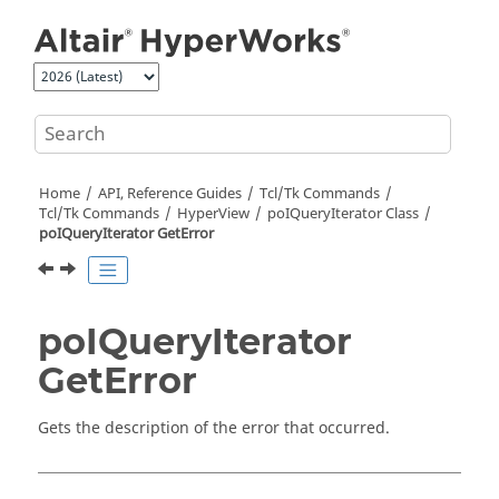
Jump to main content
Home
API, Reference Guides
Tcl/Tk Commands
Tcl
/Tk Commands
HyperView
poIQueryIterator Class
poIQueryIterator GetError
poIQueryIterator
GetError
Gets the description of the error that occurred.