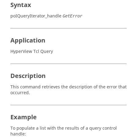
Syntax
poIQueryIterator_handle
GetError
Application
HyperView Tcl Query
Description
This command retrieves the description of the error that
occurred.
Example
To populate a list with the results of a query control
handle: