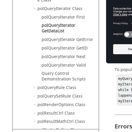
e Class
HyperVie
poIQueryIterator Class
poIQueryIterator First
Descr
poIQueryIterator
GetDataList
This com
poIQueryIterator GetError
poIQueryIterator GetID
poIQueryIterator Next
Exam
poIQueryIterator Valid
To popula
Query Control
Demonstration Scripts
myQuer
myItera
poIQueryRule Class
while 
poIQuerySetRule Class
lappen
myIter
poIRenderOptions Class
poIResultCtrl Class
poIResultMathCtrl Class
Error
poIScalarDefine Class