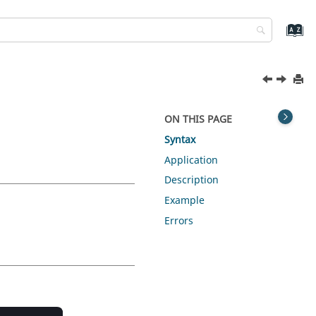
ON THIS PAGE
Syntax
Application
Description
Example
Errors