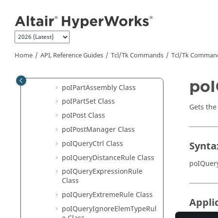
poILayerFilter Class
Jump to main content
poILegend Class
poIMeasure Class
poIModel Class
Home
API, Reference Guides
Tcl/Tk Commands
Tcl
/Tk Comman
poINote Class
poIPart Class
poI
poIPartAssembly Class
poIPartSet Class
Gets the 
poIPost Class
poIPostManager Class
poIQueryCtrl Class
Synta
poIQueryDistanceRule Class
poIQuery
poIQueryExpressionRule
Class
poIQueryExtremeRule Class
Appli
poIQueryIgnoreElemTypeRul