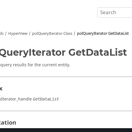
ds
HyperView
poIQueryIterator Class
poIQueryIterator GetDataList
QueryIterator GetDataList
query results for the current entity.
x
Iterator_handle
GetDataList
cation