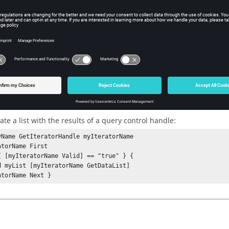
w Tcl Query
iption
mand retrieves the query results for the current entity.
ple
te a list with the results of a query control handle:
yName GetIteratorHandle myIteratorName

torName First

{ [myIteratorName Valid] == "true" } {

d myList [myIteratorName GetDataList]

atorName Next }
s