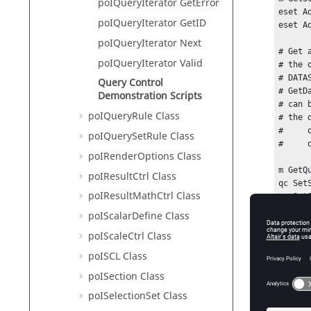
poIQueryIterator GetError
eset Ad
poIQueryIterator GetID
eset Ad
poIQueryIterator Next
# Get 
poIQueryIterator Valid
# the 
# DATA
Query Control
# GetD
Demonstration Scripts
# can 
poIQueryRule Class
# the 
#     
poIQuerySetRule Class
#     
poIRenderOptions Class
m GetQ
poIResultCtrl Class
qc Set
poIResultMathCtrl Class
qc Set
poIScalarDefine Class
# once
poIScaleCtrl Class
# to t
# and 
poISCL Class
qc Get
poISection Class
for {q
poISelectionSet Class
    puts [qciter GetDataList]
