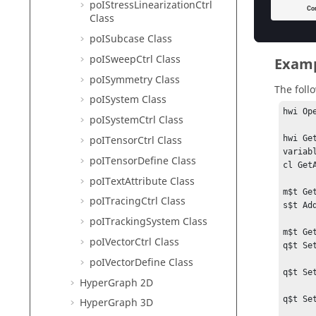
poIStressLinearizationCtrl
}

Class
# Rele
poISubcase Class
qciter 
poISweepCtrl Class
qc Rele
Examp
eset Re
poISymmetry Class
m Rele
The foll
poISystem Class
hwi Ope
poISystemCtrl Class
poITensorCtrl Class
hwi Ge
variab
poITensorDefine Class
cl Get
poITextAttribute Class
m$t Ge
poITracingCtrl Class
s$t Add
poITrackingSystem Class
m$t Ge
poIVectorCtrl Class
q$t Se
poIVectorDefine Class
q$t Se
HyperGraph 2D
q$t Se
HyperGraph 3D