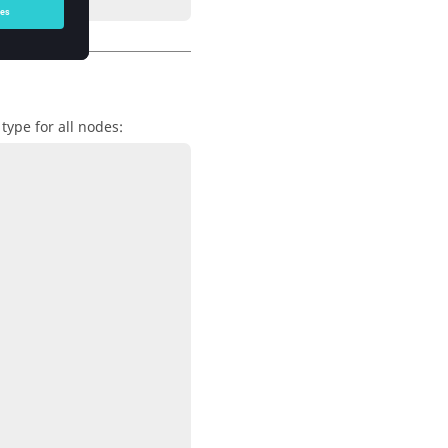
type for all nodes: