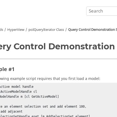
ds
HyperView
poIQueryIterator Class
Query Control Demonstration S
ry Control Demonstration 
le #1
lowing example script requires that you first load a model:
Active model handle

tActiveModelHandle cl

ModelHandle m [cl GetActiveModel]

te an element selection set and add element 100,

add adjacent

electionSetHandle eset [m AddSelectionSet element]
