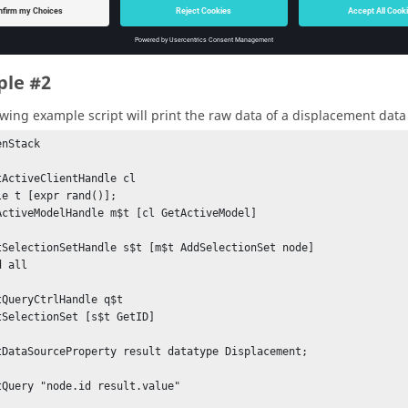
ase all handles

ReleaseHandle

aseHandle

le #2
leaseHandle

aseHandle
owing example script will print the raw data of a displacement data 
nStack

tActiveClientHandle cl

le t [expr rand()];

ActiveModelHandle m$t [cl GetActiveModel]

tSelectionSetHandle s$t [m$t AddSelectionSet node]

 all

tQueryCtrlHandle q$t

tSelectionSet [s$t GetID]

tDataSourceProperty result datatype Displacement;

tQuery "node.id result.value"
