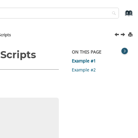
cripts
Scripts
ON THIS PAGE
Example #1
Example #2