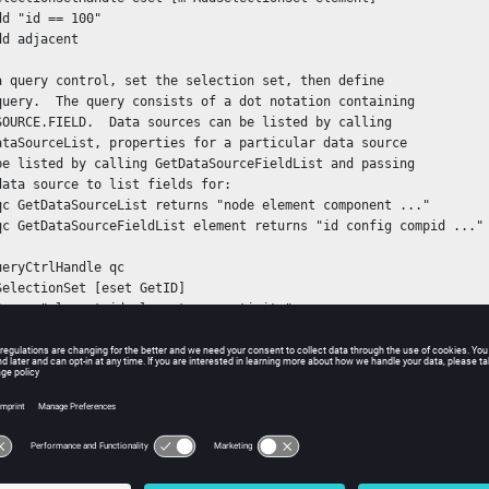
d "id == 100"

d adjacent

a query control, set the selection set, then define

query.  The query consists of a dot notation containing

SOURCE.FIELD.  Data sources can be listed by calling

ataSourceList, properties for a particular data source

be listed by calling GetDataSourceFieldList and passing

data source to list fields for:

qc GetDataSourceList returns "node element component ..."

qc GetDataSourceFieldList element returns "id config compid ..."

ueryCtrlHandle qc

SelectionSet [eset GetID]

Query "element.id element.connectivity"

 the query has been set and the selection set has been assigned

he query control, the data can be extracted by retrieving an iter
cycling through all the items in the set and calling GetDataList.
IteratorHandle qciter

citer First} {[qciter Valid]} {qciter Next} {
