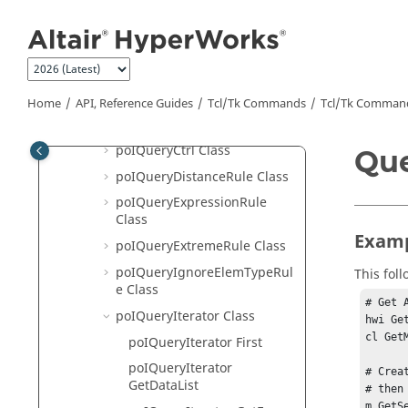
Jump to main content
poIPart Class
poIPartAssembly Class
poIPartSet Class
poIPost Class
Home
API, Reference Guides
Tcl/Tk Commands
Tcl
/Tk Comman
poIPostManager Class
poIQueryCtrl Class
Que
poIQueryDistanceRule Class
poIQueryExpressionRule
Class
Examp
poIQueryExtremeRule Class
poIQueryIgnoreElemTypeRul
This fol
e Class
# Get 
poIQueryIterator Class
hwi Ge
cl Get
poIQueryIterator First
poIQueryIterator
# Crea
GetDataList
# then 
m GetS