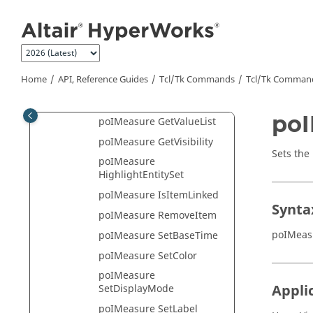
Jump to main content
GetResultSystem
poIMeasure
GetReviewMode
poIMeasure GetToSetType
Home
API, Reference Guides
Tcl/Tk Commands
Tcl
/Tk Comman
poIMeasure GetType
poIMeasure GetTypeList
po
poIMeasure GetValueList
poIMeasure GetVisibility
Sets the
poIMeasure
HighlightEntitySet
poIMeasure IsItemLinked
Synta
poIMeasure RemoveItem
poIMeas
poIMeasure SetBaseTime
poIMeasure SetColor
poIMeasure
Appli
SetDisplayMode
poIMeasure SetLabel