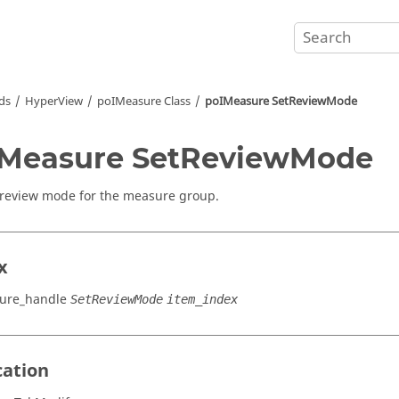
ds
HyperView
poIMeasure Class
poIMeasure SetReviewMode
IMeasure SetReviewMode
 review mode for the measure group.
x
ure_handle
SetReviewMode
item_index
cation