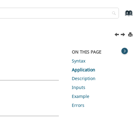
ON THIS PAGE
Syntax
Application
Description
Inputs
Example
Errors