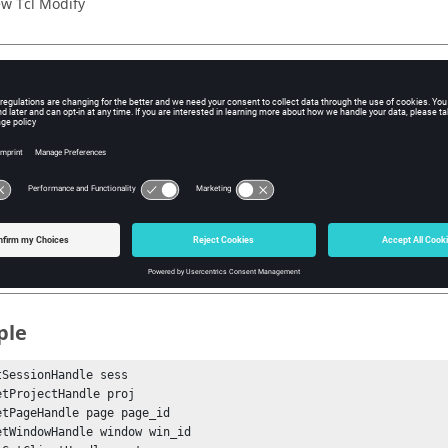
w Tcl Modify
iption
mand will set the review mode for the measure group.
s
dex
e index of the measure item within the group.
ple
tSessionHandle sess

etProjectHandle proj

etPageHandle page page_id

etWindowHandle window win_id
