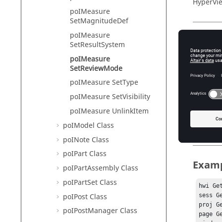
HyperVie
poIMeasure
SetMagnitudeDef
poIMeasure
Descr
SetResultSystem
poIMeasure
This com
SetReviewMode
poIMeasure SetType
poIMeasure SetVisibility
Input
poIMeasure UnlinkItem
item_in
poIModel Class
Th
poINote Class
poIPart Class
Exam
poIPartAssembly Class
poIPartSet Class
hwi Ge
poIPost Class
sess G
proj G
poIPostManager Class
page G