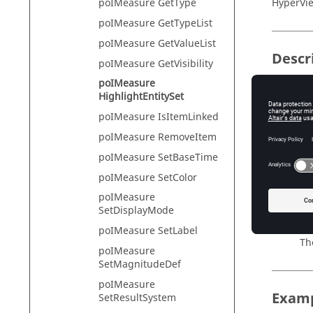
HyperVie
poIMeasure GetType
poIMeasure GetTypeList
poIMeasure GetValueList
Descr
poIMeasure GetVisibility
poIMeasure
This com
HighlightEntitySet
will be 
poIMeasure IsItemLinked
No
poIMeasure RemoveItem
Th
poIMeasure SetBaseTime
poIMeasure SetColor
poIMeasure
Input
SetDisplayMode
item_in
poIMeasure SetLabel
Th
poIMeasure
SetMagnitudeDef
poIMeasure
Exam
SetResultSystem