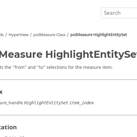
ds
HyperView
poIMeasure Class
poIMeasure HighlightEntitySet
Measure HighlightEntitySe
ts the "from" and "to" selections for the measure item.
x
ure_handle
HighlightEntitySet
item_index
cation