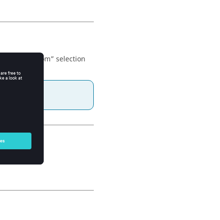
 item. The “from” selection
ite.