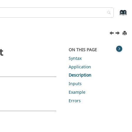
t
ON THIS PAGE
Syntax
Application
Description
Inputs
Example
Errors