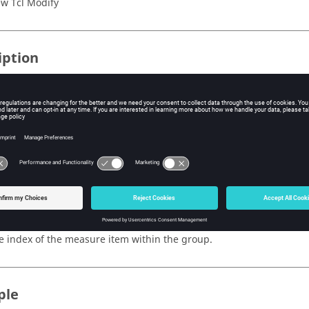
w Tcl Modify
iption
mand will will highlight the entity sets for the particular measure
highlighted in green and the “to” selection will be highlighted in wh
te:
e Review mode for the measure group must be set to “true”.
s
dex
e index of the measure item within the group.
ple