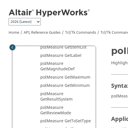
Jump to main content
GetEntityTypeList
poIMeasure
GetFontHandle
poIMeasure
GetFromSetType
Home
API, Reference Guides
Tcl/Tk Commands
Tcl
/Tk Comman
poIMeasure GetID
poIMeasure GetItemList
poI
poIMeasure GetLabel
Highligh
poIMeasure
GetMagnitudeDef
poIMeasure GetMaximum
Synta
poIMeasure GetMinimum
poIMeasure
poIMeas
GetResultSystem
poIMeasure
GetReviewMode
Appli
poIMeasure GetToSetType