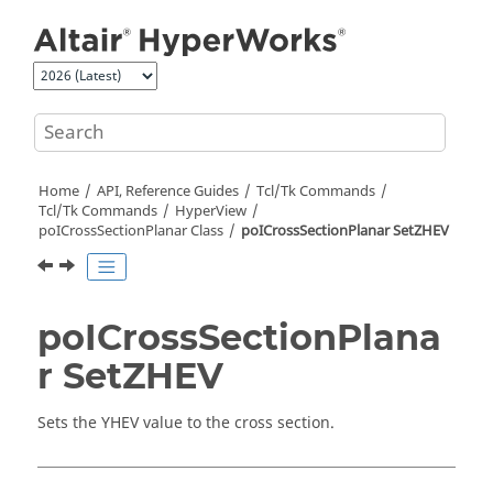
Jump to main content
Home
API, Reference Guides
Tcl/Tk Commands
Tcl
/Tk Commands
HyperView
poICrossSectionPlanar Class
poICrossSectionPlanar SetZHEV
poICrossSectionPlana
r SetZHEV
Sets the YHEV value to the cross section.