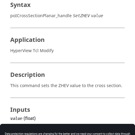
Syntax
poICrossSectionPlanar_handle
SetZHEV
value
Application
HyperView Tcl Modify
Description
This command sets the ZHEV value to the cross section.
Inputs
(float)
value
The ZHEV value.