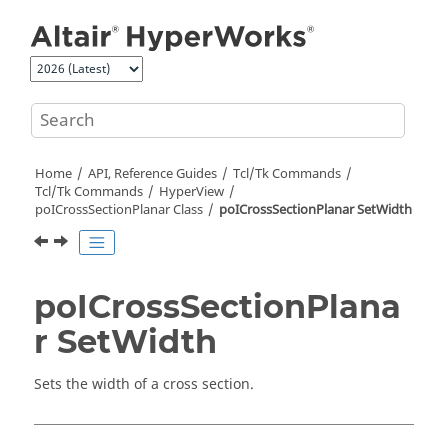
Jump to main content
Home
API, Reference Guides
Tcl/Tk Commands
Tcl
/Tk Commands
HyperView
poICrossSectionPlanar Class
poICrossSectionPlanar SetWidth
poICrossSectionPlana
r SetWidth
Sets the width of a cross section.