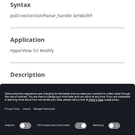
Syntax
poICrossSectionPlanar_handle
SetWidth
Application
HyperView Tcl Modify
Description
This command sets the width of a cross section.
Errors
Returns 0 if successful, otherwise an error code.