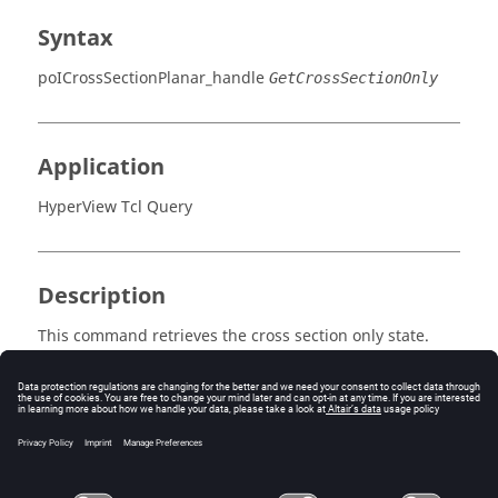
Syntax
poICrossSectionPlanar_handle
GetCrossSectionOnly
Application
HyperView Tcl Query
Description
This command retrieves the cross section only state.
Errors
Returns true if the cross section is visible, false
otherwise.