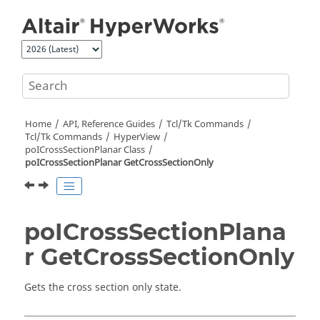
Jump to main content
Home
API, Reference Guides
Tcl/Tk Commands
Tcl
/Tk Commands
HyperView
poICrossSectionPlanar Class
poICrossSectionPlanar GetCrossSectionOnly
poICrossSectionPlana
r GetCrossSectionOnly
Gets the cross section only state.