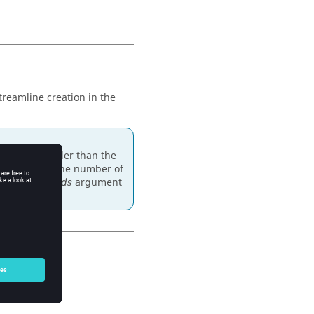
treamline creation in the
could be smaller than the
annot exceed the number of
. The
argument
Num_seeds