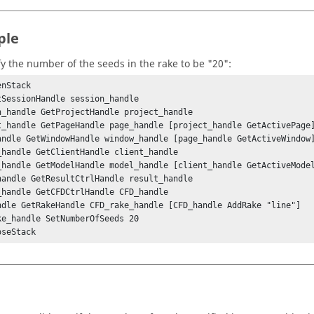
ple
fy the number of the seeds in the rake to be "20":
nStack

tSessionHandle session_handle

n_handle GetProjectHandle project_handle

t_handle GetPageHandle page_handle [project_handle GetActivePage]
andle GetWindowHandle window_handle [page_handle GetActiveWindow]
_handle GetClientHandle client_handle

_handle GetModelHandle model_handle [client_handle GetActiveModel
handle GetResultCtrlHandle result_handle

_handle GetCFDCtrlHandle CFD_handle

ndle GetRakeHandle CFD_rake_handle [CFD_handle AddRake "line"]

ke_handle SetNumberOfSeeds 20

oseStack