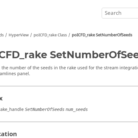
ds
HyperView
poICFD_rake Class
poICFD_rake SetNumberOfSeeds
CFD_rake SetNumberOfSe
s the number of the seeds in the rake used for the stream integrati
eamlines panel.
x
rake_handle
SetNumberOfSeeds
num_seeds
cation