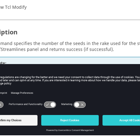
w Tcl Modify
iption
mand specifies the number of the seeds in the rake used for the s
/Streamlines panel and returns success (if successful).
te:
 the case of an "Area" rake, the number of seeds actually created 
lue specified by this command, since the real number of seeds c
ements in the 2D part, which is specified when the rake is defined
st be a positive integer.
s
ds
e number of seeds in the rake.