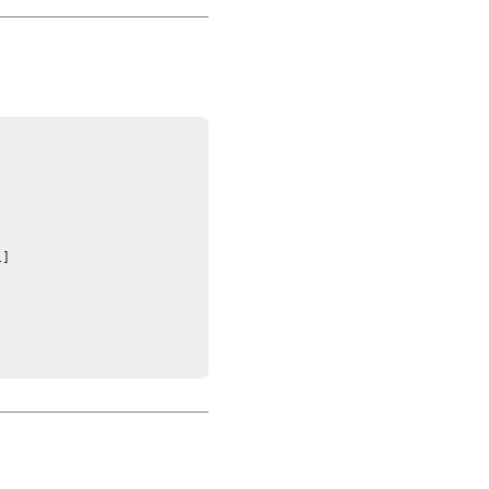




]
