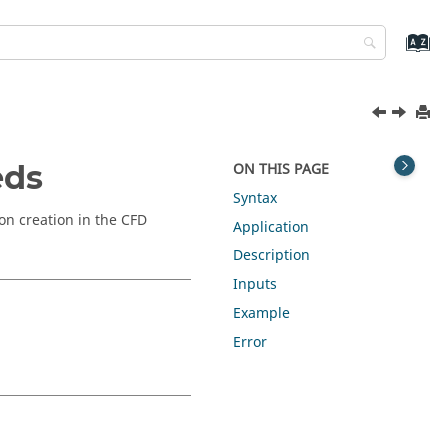
eds
ON THIS PAGE
Syntax
on creation in the CFD
Application
Description
Inputs
Example
Error