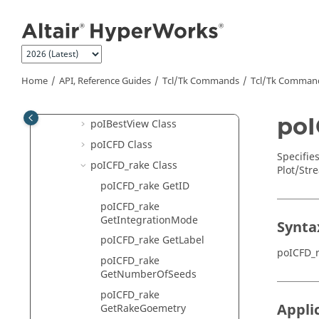
HyperView
Jump to main content
Hotspot Finder API Structure
HyperView - MultiCore APIs
poI3DViewCtrl Class
Home
API, Reference Guides
Tcl/Tk Commands
Tcl
/Tk Comman
poIAdvancedQuery Class
poIAssembly Class
poI
poIBestView Class
poICFD Class
Specifie
poICFD_rake Class
Plot/Str
poICFD_rake GetID
poICFD_rake
GetIntegrationMode
Synta
poICFD_rake GetLabel
poICFD_
poICFD_rake
GetNumberOfSeeds
poICFD_rake
Appli
GetRakeGoemetry