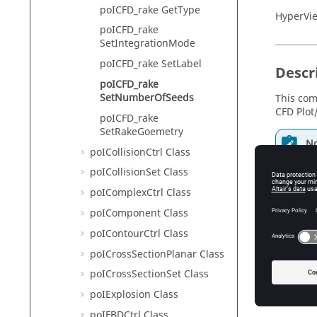
poICFD_rake GetType
HyperVie
poICFD_rake
SetIntegrationMode
poICFD_rake SetLabel
Descr
poICFD_rake
SetNumberOfSeeds
This com
CFD Plot
poICFD_rake
SetRakeGoemetry
No
poICollisionCtrl Class
In
va
poICollisionSet Class
el
poIComplexCtrl Class
mu
poIComponent Class
poIContourCtrl Class
poICrossSectionPlanar Class
Input
poICrossSectionSet Class
num_see
poIExplosion Class
Th
poIFBDCtrl Class