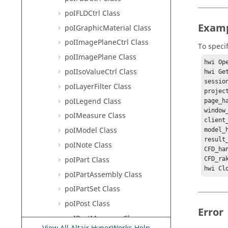
poIFLDCtrl Class
Exam
poIGraphicMaterial Class
poIImagePlaneCtrl Class
To speci
poIImagePlane Class
hwi Ope
poIIsoValueCtrl Class
hwi Ge
sessio
poILayerFilter Class
projec
poILegend Class
page_h
window
poIMeasure Class
client
poIModel Class
model_
result
poINote Class
CFD_ha
poIPart Class
CFD_ra
hwi Cl
poIPartAssembly Class
poIPartSet Class
poIPost Class
Error
poIPostManager Class