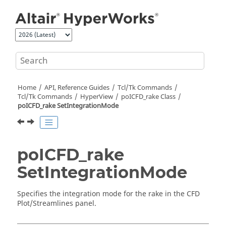
Jump to main content
Home
API, Reference Guides
Tcl/Tk Commands
Tcl
/Tk Commands
HyperView
poICFD_rake Class
poICFD_rake SetIntegrationMode
poICFD_rake
SetIntegrationMode
Specifies the integration mode for the rake in the CFD
Plot/Streamlines panel.