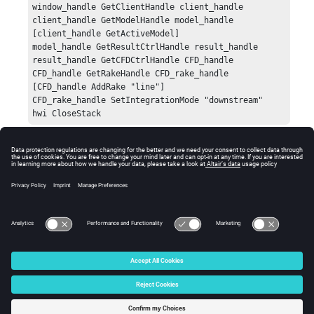
window_handle GetClientHandle client_handle

client_handle GetModelHandle model_handle 
[client_handle GetActiveModel]

model_handle GetResultCtrlHandle result_handle

result_handle GetCFDCtrlHandle CFD_handle

CFD_handle GetRakeHandle CFD_rake_handle 
[CFD_handle AddRake "line"]

CFD_rake_handle SetIntegrationMode "downstream"

hwi CloseStack
Error
Returns
HW_InvalidArgs
if the integration_mode string
specifies an unsupported method.
© 2025 Altair Engineering, Inc. All Rights Reserved.
Intellectual Property Rights Notice
|
Technical Support
|
Cookie Consent
☼