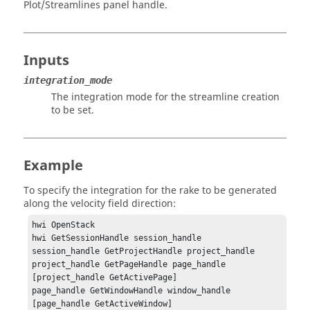
Plot/Streamlines panel handle.
Inputs
integration_mode
The integration mode for the streamline creation
to be set.
Example
To specify the integration for the rake to be generated
along the velocity field direction:
hwi OpenStack

hwi GetSessionHandle session_handle

session_handle GetProjectHandle project_handle

project_handle GetPageHandle page_handle 
[project_handle GetActivePage]

page_handle GetWindowHandle window_handle 
[page_handle GetActiveWindow]
