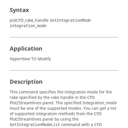
Syntax
poICFD_rake_handle
SetIntegrationMode
integration_mode
Application
HyperView Tcl Modify
Description
This command specifies the integration mode for the
rake specified by the rake handle in the CFD
Plot/Streamlines panel. The specified Integration_mode
must be one of the supported modes. You can get a list
of supported integration methods from the CFD
Plot/Streamlines panel by using the
command with a CFD
GetIntegrationModeList