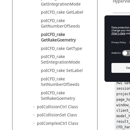
HyperVie
GetIntegrationMode
poICFD_rake GetLabel
poICFD_rake
Descr
GetNumberOfSeeds
poICFD_rake
This com
GetRakeGoemetry
poICFD_rake GetType
poICFD_rake
Exam
SetIntegrationMode
To get th
poICFD_rake SetLabel
hwi Ope
poICFD_rake
hwi Ge
SetNumberOfSeeds
sessio
poICFD_rake
projec
SetRakeGoemetry
page_h
window
poICollisionCtrl Class
client
poICollisionSet Class
model_
result
poIComplexCtrl Class
CFD_ha