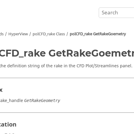
ds
HyperView
poICFD_rake Class
poICFD_rake GetRakeGoemetry
CFD_rake GetRakeGoemet
the definition string of the rake in the CFD Plot/Streamlines panel.
x
rake_handle
GetRakeGeometry
cation