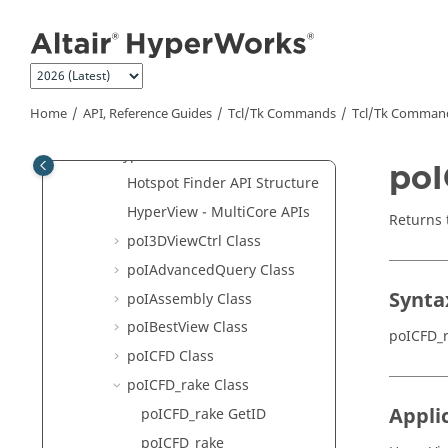
Jump to main content
Program with
Tcl
/Tk Command
Tutorials
Tcl
/Tk Commands
Framework
Home
API, Reference Guides
Tcl/Tk Commands
Tcl
/Tk Comman
MotionView
HyperView
poI
Hotspot Finder API Structure
HyperView - MultiCore APIs
Returns 
poI3DViewCtrl Class
poIAdvancedQuery Class
Synta
poIAssembly Class
poIBestView Class
poICFD_
poICFD Class
poICFD_rake Class
Appli
poICFD_rake GetID
poICFD_rake