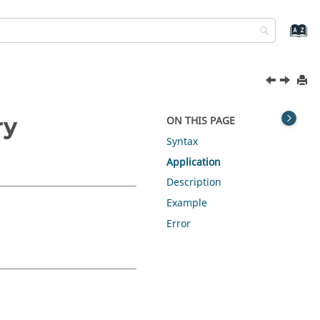
ry
ON THIS PAGE
Syntax
Application
Description
Example
Error