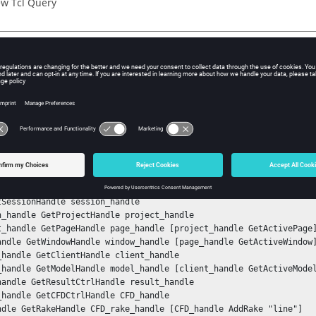
w Tcl Query
iption
mand returns the definition string of the rake in the CFD Plot/Str
ple
e definition string of the rake:
nStack

tSessionHandle session_handle

n_handle GetProjectHandle project_handle

t_handle GetPageHandle page_handle [project_handle GetActivePage]
andle GetWindowHandle window_handle [page_handle GetActiveWindow]
_handle GetClientHandle client_handle

_handle GetModelHandle model_handle [client_handle GetActiveModel
handle GetResultCtrlHandle result_handle

_handle GetCFDCtrlHandle CFD_handle

ndle GetRakeHandle CFD_rake_handle [CFD_handle AddRake "line"]
