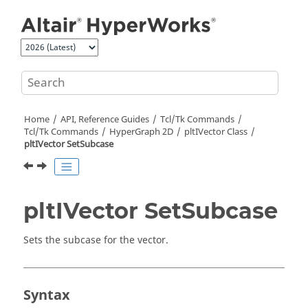
Jump to main content
Home
API, Reference Guides
Tcl/Tk Commands
Tcl
/Tk Commands
HyperGraph 2D
pltIVector Class
pltIVector SetSubcase
pltIVector SetSubcase
Sets the subcase for the vector.
Syntax