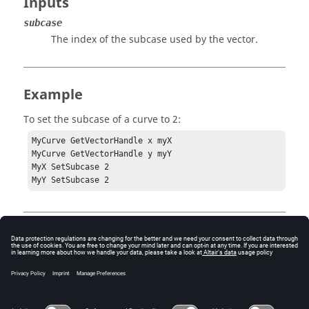
Inputs
subcase
The index of the subcase used by the vector.
Example
To set the subcase of a curve to 2:
MyCurve GetVectorHandle x myX

MyCurve GetVectorHandle y myY

MyX SetSubcase 2

MyY SetSubcase 2
Error
Success or an error code.
3 = HW_InvalidHandle
- The handle used to invoke the
method is no longer valid.