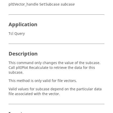
pltIVector_handle
SetSubcase
subcase
Application
Tcl Query
Description
This command only changes the value of the subcase.
Call
pltIPlot
Recalculate to retrieve the data for this
subcase.
This method is only valid for file vectors.
Valid values for subcase depend on the particular data
file associated with the vector.